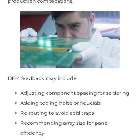
production complications.
DFM feedback may include:
Adjusting component spacing for soldering
Adding tooling holes or fiducials
Re‑routing to avoid acid traps
Recommending array size for panel
efficiency