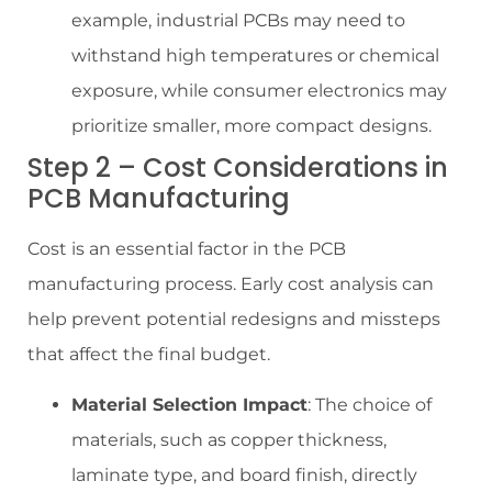
example, industrial PCBs may need to
withstand high temperatures or chemical
exposure, while consumer electronics may
prioritize smaller, more compact designs.
Step 2 – Cost Considerations in
PCB Manufacturing
Cost is an essential factor in the PCB
manufacturing process. Early cost analysis can
help prevent potential redesigns and missteps
that affect the final budget.
Material Selection Impact
: The choice of
materials, such as copper thickness,
laminate type, and board finish, directly