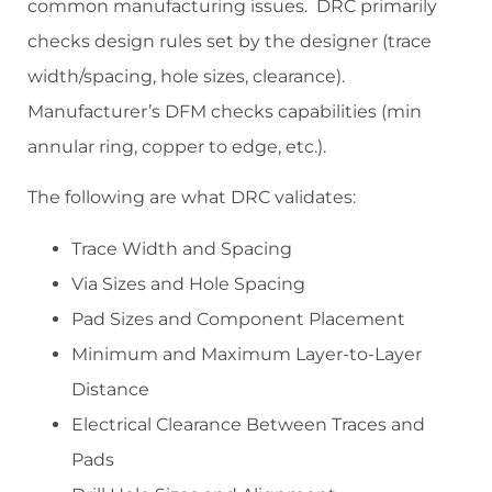
common manufacturing issues. DRC primarily
checks design rules set by the designer (trace
width/spacing, hole sizes, clearance).
Manufacturer’s DFM checks capabilities (min
annular ring, copper to edge, etc.).
The following are what DRC validates:
Trace Width and Spacing
Via Sizes and Hole Spacing
Pad Sizes and Component Placement
Minimum and Maximum Layer-to-Layer
Distance
Electrical Clearance Between Traces and
Pads