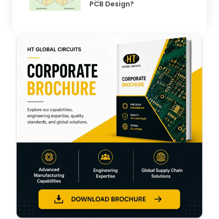
PCB Design?