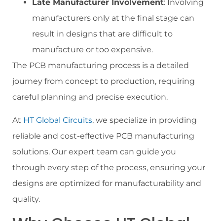
Late Manufacturer Involvement
: Involving
manufacturers only at the final stage can
result in designs that are difficult to
manufacture or too expensive.
The PCB manufacturing process is a detailed
journey from concept to production, requiring
careful planning and precise execution.
At
HT Global Circuits
, we specialize in providing
reliable and cost-effective PCB manufacturing
solutions. Our expert team can guide you
through every step of the process, ensuring your
designs are optimized for manufacturability and
quality.