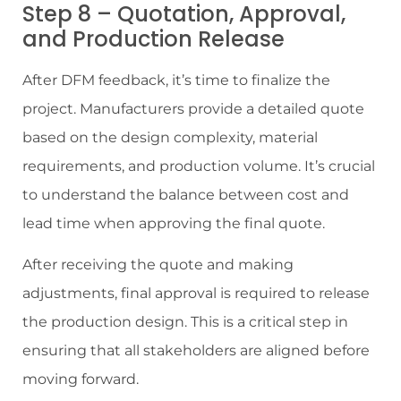
Step 8 – Quotation, Approval,
and Production Release
After DFM feedback, it’s time to finalize the
project. Manufacturers provide a detailed quote
based on the design complexity, material
requirements, and production volume. It’s crucial
to understand the balance between cost and
lead time when approving the final quote.
After receiving the quote and making
adjustments, final approval is required to release
the production design. This is a critical step in
ensuring that all stakeholders are aligned before
moving forward.