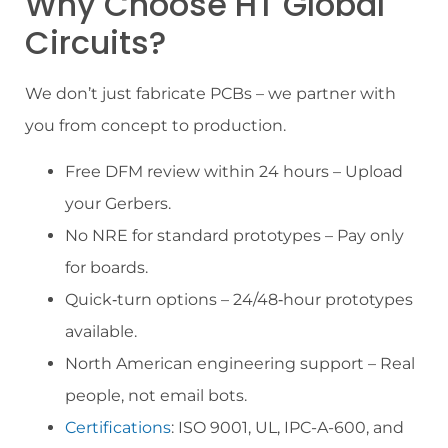
Why Choose HT Global
Circuits?
We don’t just fabricate PCBs – we partner with
you from concept to production.
Free DFM review within 24 hours – Upload
your Gerbers.
No NRE for standard prototypes – Pay only
for boards.
Quick‑turn options – 24/48‑hour prototypes
available.
North American engineering support – Real
people, not email bots.
Certifications
: ISO 9001, UL, IPC-A-600, and