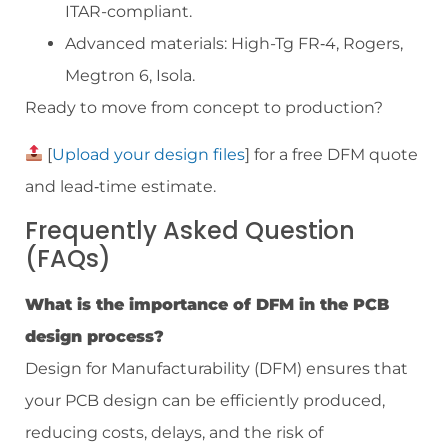
ITAR-compliant.
Advanced materials: High-Tg FR‑4, Rogers,
Megtron 6, Isola.
Ready to move from concept to production?
[
Upload your design files
] for a free DFM quote
and lead‑time estimate.
Frequently Asked Question
(FAQs)
What is the importance of DFM in the PCB
design process?
Design for Manufacturability (DFM) ensures that
your PCB design can be efficiently produced,
reducing costs, delays, and the risk of