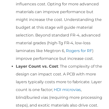
influences cost. Opting for more advanced
materials can improve performance but
might increase the cost. Understanding the
budget at this stage will guide material
selection. Beyond standard FR-4, advanced
material grades (high-Tg FR‑4, low-loss
laminates like Megtron 6,
Rogers for RF
)
improve performance but increase cost.
Layer Count vs. Cost
: The complexity of the
design can impact cost. A PCB with more
layers typically costs more to fabricate. Layer
count is one factor;
HDI microvias
,
blind/buried vias (requiring more processing
steps), and exotic materials also drive cost.