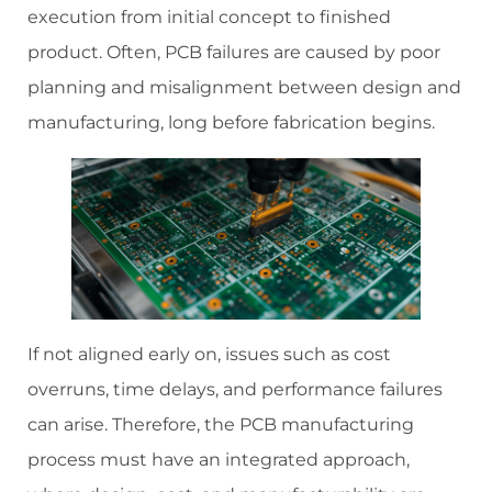
execution from initial concept to finished
product. Often, PCB failures are caused by poor
planning and misalignment between design and
manufacturing, long before fabrication begins.
If not aligned early on, issues such as cost
overruns, time delays, and performance failures
can arise. Therefore, the PCB manufacturing
process must have an integrated approach,