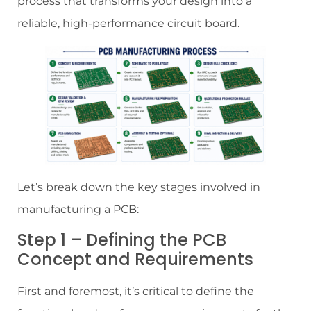
process that transforms your design into a
reliable, high-performance circuit board.
Let’s break down the key stages involved in
manufacturing a PCB:
Step 1 – Defining the PCB
Concept and Requirements
First and foremost, it’s critical to define the