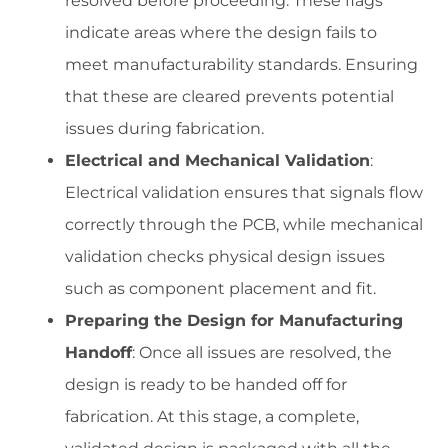
resolved before proceeding. These flags
indicate areas where the design fails to
meet manufacturability standards. Ensuring
that these are cleared prevents potential
issues during fabrication.
Electrical and Mechanical Validation
:
Electrical validation ensures that signals flow
correctly through the PCB, while mechanical
validation checks physical design issues
such as component placement and fit.
Preparing the Design for Manufacturing
Handoff
: Once all issues are resolved, the
design is ready to be handed off for
fabrication. At this stage, a complete,