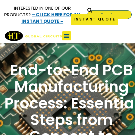
INTERESTED IN ONE OF OUR
PRODUCTS?
– CLICK HERE FOR AN
INSTANT QUOTE
INSTANT QUOTE –
End-to-End PCB
Manufacturing
Process: Essentia
Steps from