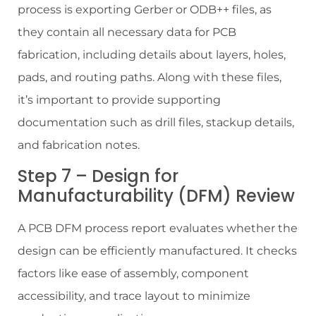
process is exporting Gerber or ODB++ files, as
they contain all necessary data for PCB
fabrication, including details about layers, holes,
pads, and routing paths. Along with these files,
it’s important to provide supporting
documentation such as drill files, stackup details,
and fabrication notes.
Step 7 – Design for
Manufacturability (DFM) Review
A PCB DFM process report evaluates whether the
design can be efficiently manufactured. It checks
factors like ease of assembly, component
accessibility, and trace layout to minimize