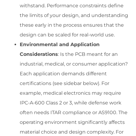
withstand. Performance constraints define
the limits of your design, and understanding
these early in the process ensures that the
design can be scaled for real-world use.
Environmental and Application
Considerations
: Is the PCB meant for an
industrial, medical, or consumer application?
Each application demands different
certifications (see sidebar below). For
example, medical electronics may require
IPC-A-600 Class 2 or 3, while defense work
often needs ITAR compliance or AS9100. The
operating environment significantly affects
material choice and design complexity. For