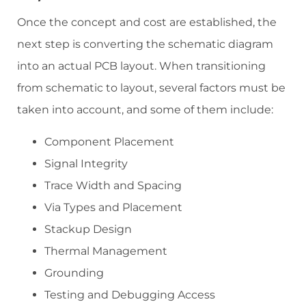
Once the concept and cost are established, the
next step is converting the schematic diagram
into an actual PCB layout. When transitioning
from schematic to layout, several factors must be
taken into account, and some of them include:
Component Placement
Signal Integrity
Trace Width and Spacing
Via Types and Placement
Stackup Design
Thermal Management
Grounding
Testing and Debugging Access