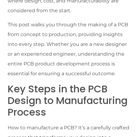
where design, cost, and manufacturability are
considered from the start.
This post walks you through the making of a PCB
from concept to production, providing insights
into every step. Whether you are a new designer
or an experienced engineer, understanding the
entire PCB product development process is
essential for ensuring a successful outcome.
Key Steps in the PCB
Design to Manufacturing
Process
How to manufacture a PCB? It’s a carefully crafted