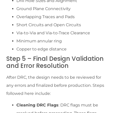
Drill Hole Sizes and Alignment
Ground Plane Connectivity
Overlapping Traces and Pads
Short Circuits and Open Circuits
Via-to-Via and Via-to-Trace Clearance
Minimum annular ring
Copper to edge distance
Step 5 – Final Design Validation
and Error Resolution
After DRC, the design needs to be reviewed for
any errors and finalized before production. Steps
followed here include:
Cleaning DRC Flags
: DRC flags must be