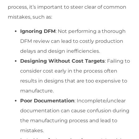
process, it’s important to steer clear of common
mistakes, such as:
Ignoring DFM
: Not performing a thorough
DFM review can lead to costly production
delays and design inefficiencies.
Designing Without Cost Targets
: Failing to
consider cost early in the process often
results in designs that are too expensive to
manufacture.
Poor Documentation
: Incomplete/unclear
documentation can cause confusion during
the manufacturing process and lead to
mistakes.