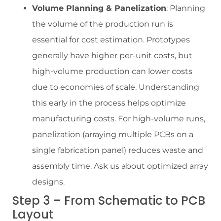
Volume Planning & Panelization
: Planning
the volume of the production run is
essential for cost estimation. Prototypes
generally have higher per-unit costs, but
high-volume production can lower costs
due to economies of scale. Understanding
this early in the process helps optimize
manufacturing costs. For high-volume runs,
panelization (arraying multiple PCBs on a
single fabrication panel) reduces waste and
assembly time. Ask us about optimized array
designs.
Step 3 – From Schematic to PCB
Layout