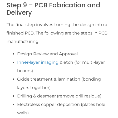
Step 9 – PCB Fabrication and
Delivery
The final step involves turning the design into a
finished PCB. The following are the steps in PCB
manufacturing.
Design Review and Approval
Inner‑layer imaging
& etch (for multi‑layer
boards)
Oxide treatment & lamination (bonding
layers together)
Drilling & desmear (remove drill residue)
Electroless copper deposition (plates hole
walls)