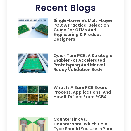
Recent Blogs
Single-Layer Vs Multi-Layer
PCB: A Practical Selection
Guide For OEMs And
Engineering & Product
Designers
Quick Turn PCB: A Strategic
Enabler For Accelerated
Prototyping And Market-
Ready Validation Body
What Is A Bare PCB Board:
Process, Applications, And
How It Differs From PCBA
Countersink Vs.
Counterbore: Which Hole
Type Should You Use In Your