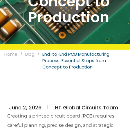
Concept to
Production
Home
/
Blog
/
End-to-End PCB Manufacturing
Process: Essential Steps from
Concept to Production
June 2, 2026
HT Global Circuits Team
Creating a printed circuit board (PCB) requires
careful planning, precise design, and strategic