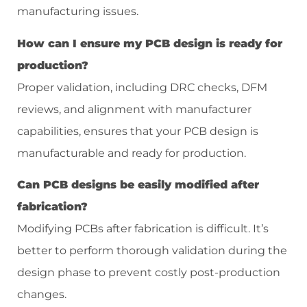
manufacturing issues.
How can I ensure my PCB design is ready for
production?
Proper validation, including DRC checks, DFM
reviews, and alignment with manufacturer
capabilities, ensures that your PCB design is
manufacturable and ready for production.
Can PCB designs be easily modified after
fabrication?
Modifying PCBs after fabrication is difficult. It’s
better to perform thorough validation during the
design phase to prevent costly post-production
changes.