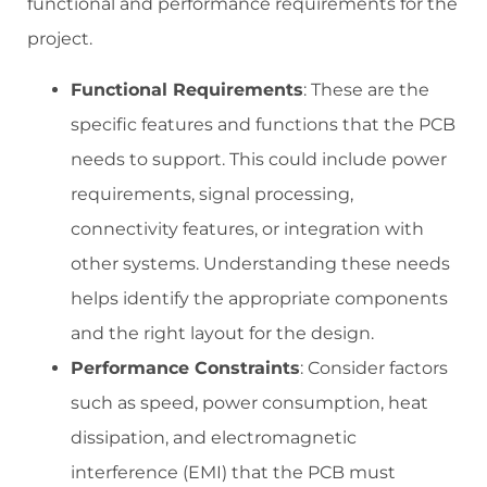
functional and performance requirements for the
project.
Functional Requirements
: These are the
specific features and functions that the PCB
needs to support. This could include power
requirements, signal processing,
connectivity features, or integration with
other systems. Understanding these needs
helps identify the appropriate components
and the right layout for the design.
Performance Constraints
: Consider factors
such as speed, power consumption, heat
dissipation, and electromagnetic
interference (EMI) that the PCB must