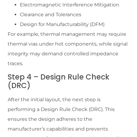
Electromagnetic Interference Mitigation
Clearance and Tolerances
Design for Manufacturability (DFM)
For example, thermal management may require
thermal vias under hot components, while signal
integrity may demand controlled impedance
traces.
Step 4 – Design Rule Check
(DRC)
After the initial layout, the next step is
performing a Design Rule Check (DRC). This
ensures the design adheres to the
manufacturer’s capabilities and prevents