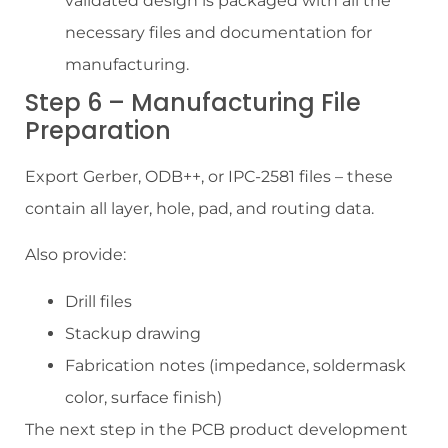
validated design is packaged with all the
necessary files and documentation for
manufacturing.
Step 6 – Manufacturing File
Preparation
Export Gerber, ODB++, or IPC-2581 files – these
contain all layer, hole, pad, and routing data.
Also provide:
Drill files
Stackup drawing
Fabrication notes (impedance, soldermask
color, surface finish)
The next step in the PCB product development