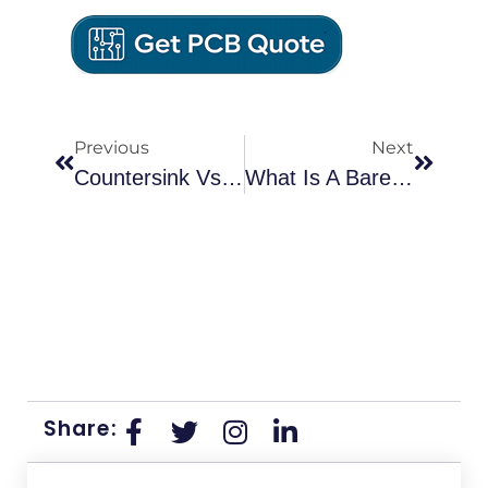
Previous
Next
Countersink Vs. Counterbore: Which Hole Type Should You Use In Your PCB Design?
What Is A Bare PCB Board: Process, Applications, And How It Differs From PCBA
Share: