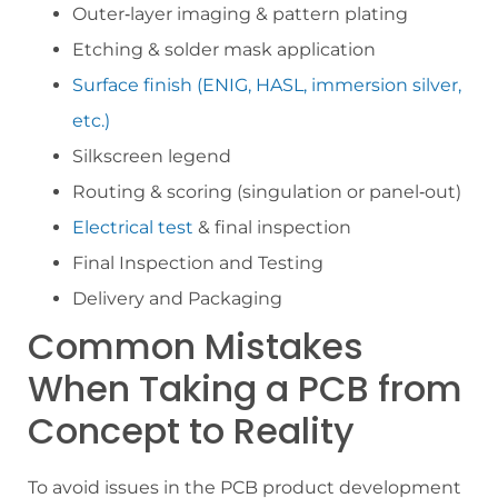
Outer‑layer imaging & pattern plating
Etching & solder mask application
Surface finish (ENIG, HASL, immersion silver,
etc.)
Silkscreen legend
Routing & scoring (singulation or panel‑out)
Electrical test
& final inspection
Final Inspection and Testing
Delivery and Packaging
Common Mistakes
When Taking a PCB from
Concept to Reality
To avoid issues in the PCB product development