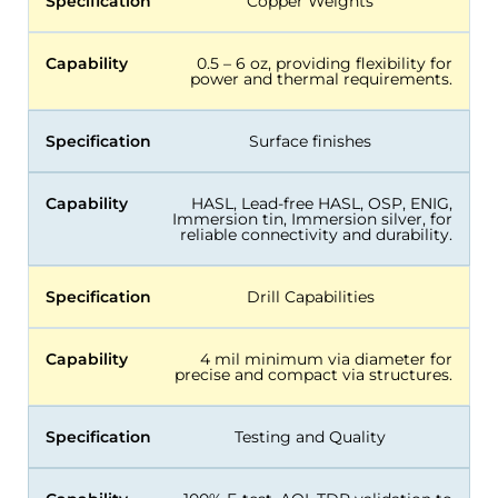
Specification
Copper Weights
Capability
0.5 – 6 oz, providing flexibility for
power and thermal requirements.
Specification
Surface finishes
Capability
HASL, Lead-free HASL, OSP, ENIG,
Immersion tin, Immersion silver, for
reliable connectivity and durability.
Specification
Drill Capabilities
Capability
4 mil minimum via diameter for
precise and compact via structures.
Specification
Testing and Quality