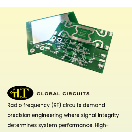
Radio frequency (RF) circuits demand
precision engineering where signal integrity
determines system performance. High-