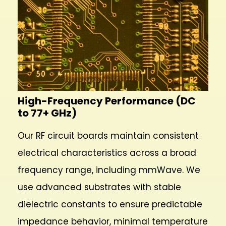
High-Frequency Performance (DC
to 77+ GHz)
Our RF circuit boards maintain consistent
electrical characteristics across a broad
frequency range, including mmWave. We
use advanced substrates with stable
dielectric constants to ensure predictable
impedance behavior, minimal temperature