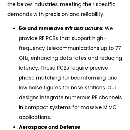
the below industries, meeting their specific
demands with precision and reliability.
5G and mmWave Infrastructure:
We
provide RF PCBs that support high-
frequency telecommunications up to 77
GHz, enhancing data rates and reducing
latency. These PCBs require precise
phase matching for beamforming and
low noise figures for base stations. Our
designs integrate numerous RF channels
in compact systems for massive MIMO
applications.
Aerospace and Defense