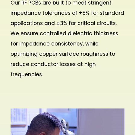
Our RF PCBs are built to meet stringent
impedance tolerances of ±5% for standard
applications and ±3% for critical circuits.
We ensure controlled dielectric thickness
for impedance consistency, while
optimizing copper surface roughness to
reduce conductor losses at high
frequencies.