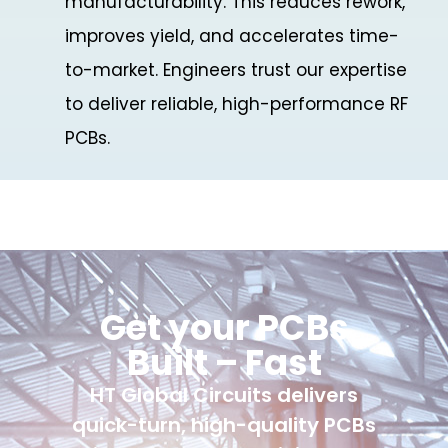
manufacturability. This reduces rework,
improves yield, and accelerates time-
to-market. Engineers trust our expertise
to deliver reliable, high-performance RF
PCBs.
Get your PCBs
Built – Fast
HT Global Circuits delivers
quick-turn, high-quality PCBs