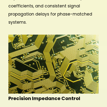
coefficients, and consistent signal
propagation delays for phase-matched
systems.
Precision Impedance Control