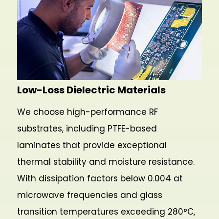
Low-Loss Dielectric Materials
We choose high-performance RF
substrates, including PTFE-based
laminates that provide exceptional
thermal stability and moisture resistance.
With dissipation factors below 0.004 at
microwave frequencies and glass
transition temperatures exceeding 280°C,