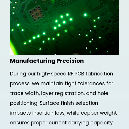
Manufacturing Precision
During our high-speed RF PCB fabrication
process, we maintain tight tolerances for
trace width, layer registration, and hole
positioning. Surface finish selection
impacts insertion loss, while copper weight
ensures proper current carrying capacity