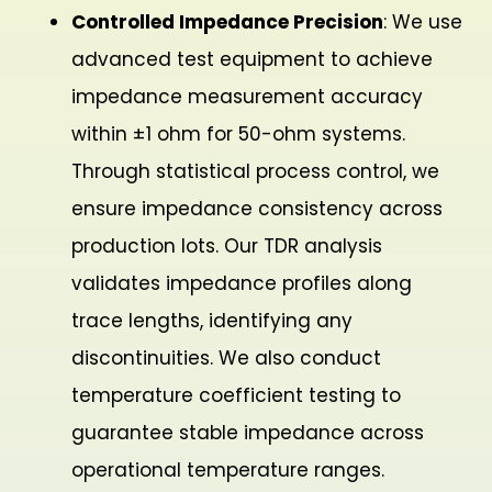
Controlled Impedance Precision
: We use
advanced test equipment to achieve
impedance measurement accuracy
within ±1 ohm for 50-ohm systems.
Through statistical process control, we
ensure impedance consistency across
production lots. Our TDR analysis
validates impedance profiles along
trace lengths, identifying any
discontinuities. We also conduct
temperature coefficient testing to
guarantee stable impedance across
operational temperature ranges.