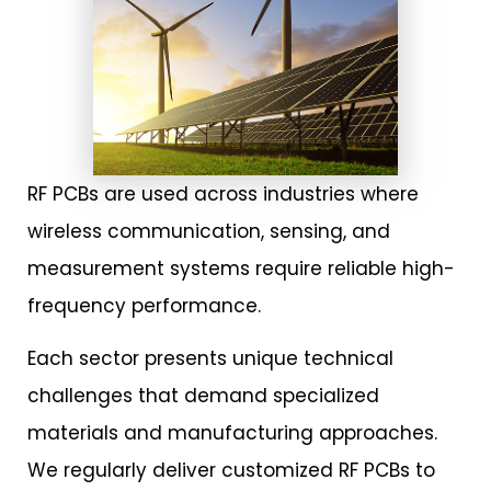
RF PCBs are used across industries where
wireless communication, sensing, and
measurement systems require reliable high-
frequency performance.
Each sector presents unique technical
challenges that demand specialized
materials and manufacturing approaches.
We regularly deliver customized RF PCBs to