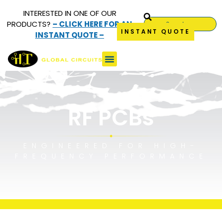
INTERESTED IN ONE OF OUR
PRODUCTS?
– CLICK HERE FOR AN
INSTANT QUOTE
INSTANT QUOTE –
RF (Radio Frequency)
PCBs
RF PCBs
ENGINEERED FOR HIGH-
FREQUENCY PERFORMANCE