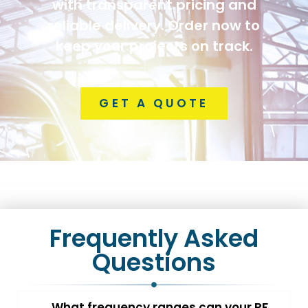
with transparent pricing and
reliable delivery. Order now to
keep your projects on track.
GET A QUOTE
Frequently Asked
Questions
What frequency ranges can your RF