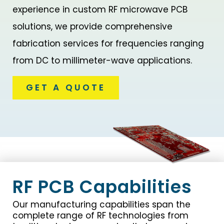
experience in custom RF microwave PCB
solutions, we provide comprehensive
fabrication services for frequencies ranging
from DC to millimeter-wave applications.
GET A QUOTE
RF PCB Capabilities
Our manufacturing capabilities span the
complete range of RF technologies from