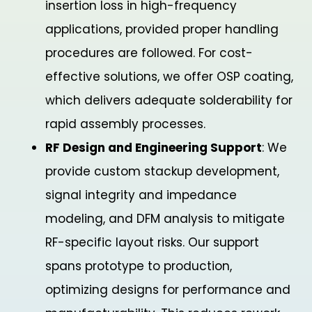
insertion loss in high-frequency
applications, provided proper handling
procedures are followed. For cost-
effective solutions, we offer OSP coating,
which delivers adequate solderability for
rapid assembly processes.
RF Design and Engineering Support
: We
provide custom stackup development,
signal integrity and impedance
modeling, and DFM analysis to mitigate
RF-specific layout risks. Our support
spans prototype to production,
optimizing designs for performance and