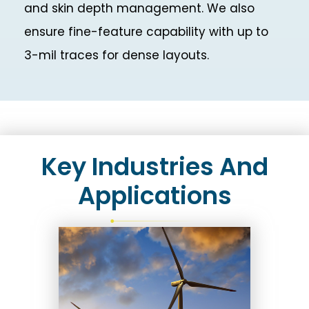
and skin depth management. We also
ensure fine-feature capability with up to
3-mil traces for dense layouts.
Key Industries And
Applications