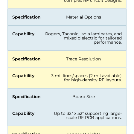
complex RF circuit designs.
Specification
Material Options
Capability
Rogers, Taconic, Isola laminates, and
mixed dielectric for tailored
performance.
Specification
Trace Resolution
Capability
3 mil lines/spaces (2 mil available)
for high-density RF layouts.
Specification
Board Size
Capability
Up to 32″ x 52″ supporting large-
scale RF PCB applications.