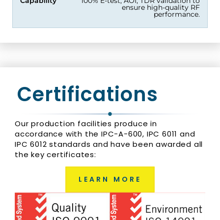
Capability
100% E-test, AOI, TDR validation to
ensure high-quality RF
performance.
Certifications
Our production facilities produce in
accordance with the IPC-A-600, IPC 6011 and
IPC 6012 standards and have been awarded all
the key certificates:
LEARN MORE