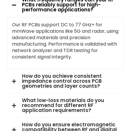
PCBs reliably support for high-
performance applications?
Our RF PCBs support DC to 77 GHz+ for
mmWave applications like 5G and radar, using
advanced materials and precision
manufacturing. Performance is validated with
network analyzer and TDR testing for
consistent signal integrity.
How do you achieve consistent
impedance control across PCB
geometries and layer counts?
What low-loss materials do you
recommend for different RF
application requirements?
How do you ensure electromagnetic
compatibility between RF and digital