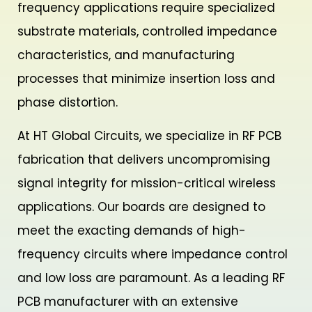
frequency applications require specialized
substrate materials, controlled impedance
characteristics, and manufacturing
processes that minimize insertion loss and
phase distortion.
At HT Global Circuits, we specialize in RF PCB
fabrication that delivers uncompromising
signal integrity for mission-critical wireless
applications. Our boards are designed to
meet the exacting demands of high-
frequency circuits where impedance control
and low loss are paramount. As a leading RF
PCB manufacturer with an extensive