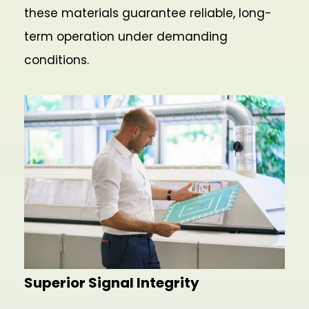
these materials guarantee reliable, long-
term operation under demanding
conditions.
Superior Signal Integrity