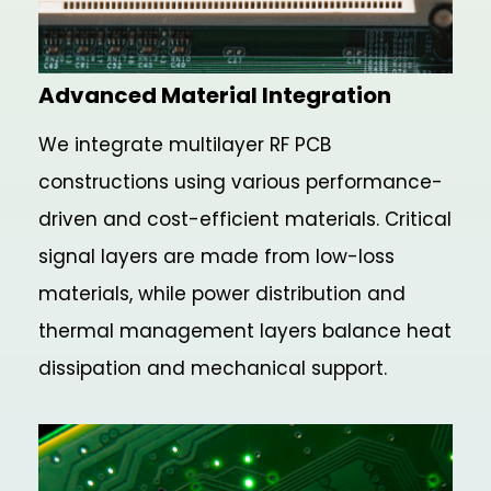
Advanced Material Integration
We integrate multilayer RF PCB
constructions using various performance-
driven and cost-efficient materials. Critical
signal layers are made from low-loss
materials, while power distribution and
thermal management layers balance heat
dissipation and mechanical support.