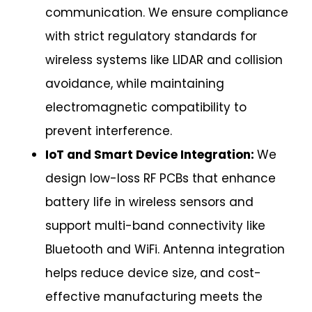
communication. We ensure compliance
with strict regulatory standards for
wireless systems like LIDAR and collision
avoidance, while maintaining
electromagnetic compatibility to
prevent interference.
IoT and Smart Device Integration:
We
design low-loss RF PCBs that enhance
battery life in wireless sensors and
support multi-band connectivity like
Bluetooth and WiFi. Antenna integration
helps reduce device size, and cost-
effective manufacturing meets the