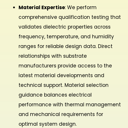
Material Expertise
: We perform
comprehensive qualification testing that
validates dielectric properties across
frequency, temperature, and humidity
ranges for reliable design data. Direct
relationships with substrate
manufacturers provide access to the
latest material developments and
technical support. Material selection
guidance balances electrical
performance with thermal management
and mechanical requirements for
optimal system design.