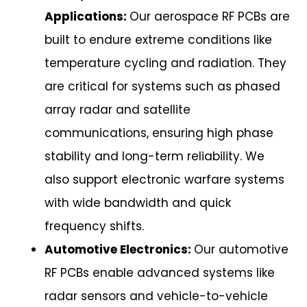
Applications:
Our aerospace RF PCBs are
built to endure extreme conditions like
temperature cycling and radiation. They
are critical for systems such as phased
array radar and satellite
communications, ensuring high phase
stability and long-term reliability. We
also support electronic warfare systems
with wide bandwidth and quick
frequency shifts.
Automotive Electronics:
Our automotive
RF PCBs enable advanced systems like
radar sensors and vehicle-to-vehicle