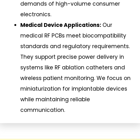
demands of high-volume consumer
electronics.
Medical Device Applications:
Our
medical RF PCBs meet biocompatibility
standards and regulatory requirements.
They support precise power delivery in
systems like RF ablation catheters and
wireless patient monitoring. We focus on
miniaturization for implantable devices
while maintaining reliable
communication.