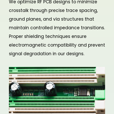
We optimize RF PCB designs to minimize
crosstalk through precise trace spacing,
ground planes, and via structures that
maintain controlled impedance transitions.
Proper shielding techniques ensure
electromagnetic compatibility and prevent
signal degradation in our designs.