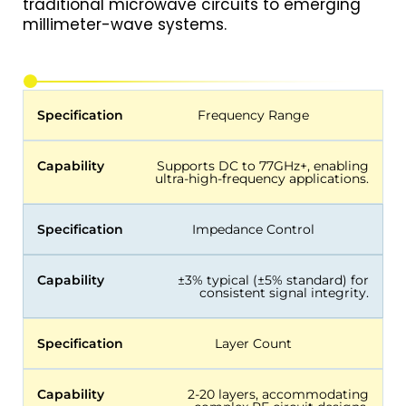
traditional microwave circuits to emerging
millimeter-wave systems.
Specification
Frequency Range
Capability
Supports DC to 77GHz+, enabling
ultra-high-frequency applications.
Specification
Impedance Control
Capability
±3% typical (±5% standard) for
consistent signal integrity.
Specification
Layer Count
Capability
2-20 layers, accommodating