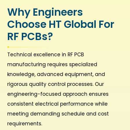
Why Engineers
Choose HT Global For
RF PCBs?
Technical excellence in RF PCB
manufacturing requires specialized
knowledge, advanced equipment, and
rigorous quality control processes. Our
engineering-focused approach ensures
consistent electrical performance while
meeting demanding schedule and cost
requirements.