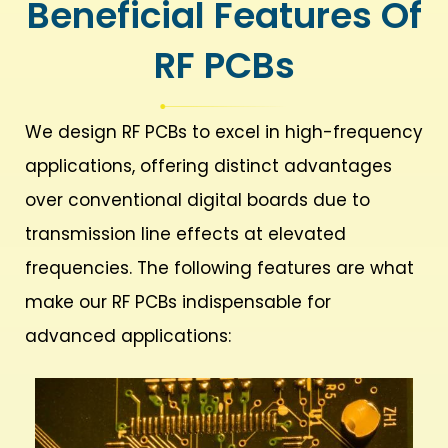
Beneficial Features Of
RF PCBs​
We design RF PCBs to excel in high-frequency
applications, offering distinct advantages
over conventional digital boards due to
transmission line effects at elevated
frequencies. The following features are what
make our RF PCBs indispensable for
advanced applications: