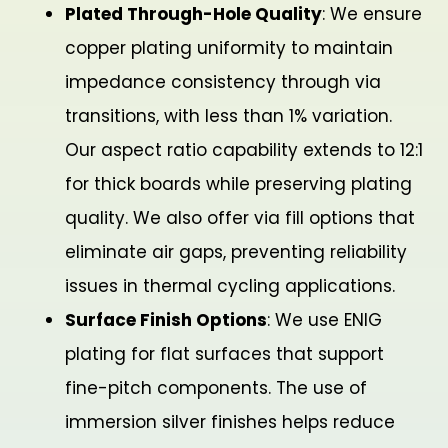
Plated Through-Hole Quality
: We ensure
copper plating uniformity to maintain
impedance consistency through via
transitions, with less than 1% variation.
Our aspect ratio capability extends to 12:1
for thick boards while preserving plating
quality. We also offer via fill options that
eliminate air gaps, preventing reliability
issues in thermal cycling applications.
Surface Finish Options
: We use ENIG
plating for flat surfaces that support
fine-pitch components. The use of
immersion silver finishes helps reduce