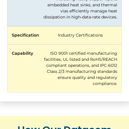
embedded heat sinks, and thermal
vias efficiently manage heat
dissipation in high-data-rate devices.
Specification
Industry Certifications
Capability
ISO 9001 certified manufacturing
facilities, UL listed and RoHS/REACH
compliant operations, and IPC-6012
Class 2/3 manufacturing standards
ensure quality and regulatory
compliance.