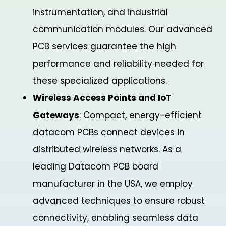
instrumentation, and industrial
communication modules. Our advanced
PCB services guarantee the high
performance and reliability needed for
these specialized applications.
Wireless Access Points and IoT
Gateways
: Compact, energy-efficient
datacom PCBs connect devices in
distributed wireless networks. As a
leading Datacom PCB board
manufacturer in the USA, we employ
advanced techniques to ensure robust
connectivity, enabling seamless data