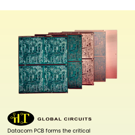
Datacom PCB forms the critical