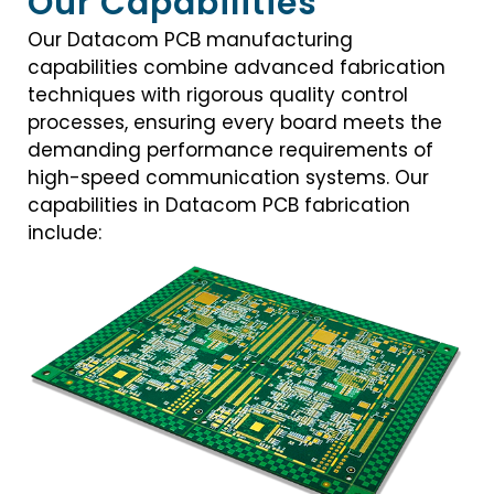
Our Capabilities
Our Datacom PCB manufacturing
capabilities combine advanced fabrication
techniques with rigorous quality control
processes, ensuring every board meets the
demanding performance requirements of
high-speed communication systems. Our
capabilities in Datacom PCB fabrication
include: