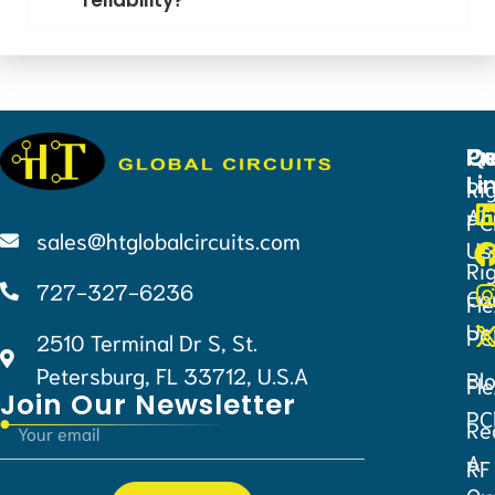
Qu
Pr
Ce
Li
Ri
Ab
PC
sales@htglobalcircuits.com
Us
Ri
727-327-6236
Co
Fle
Us
PC
2510 Terminal Dr S, St.
Petersburg, FL 33712, U.S.A
Bl
Fle
Join Our Newsletter
PC
Re
A
RF
Qu