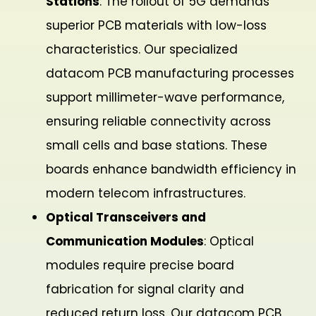
Stations
: The rollout of 5G demands
superior PCB materials with low-loss
characteristics. Our specialized
datacom PCB manufacturing processes
support millimeter-wave performance,
ensuring reliable connectivity across
small cells and base stations. These
boards enhance bandwidth efficiency in
modern telecom infrastructures.
Optical Transceivers and
Communication Modules
: Optical
modules require precise board
fabrication for signal clarity and
reduced return loss. Our datacom PCB