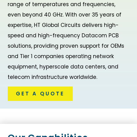
range of temperatures and frequencies,
even beyond 40 GHz. With over 35 years of
expertise, HT Global Circuits delivers high-
speed and high-frequency Datacom PCB
solutions, providing proven support for OEMs
and Tier 1 companies operating network
equipment, hyperscale data centers, and
telecom infrastructure worldwide.
GET A QUOTE