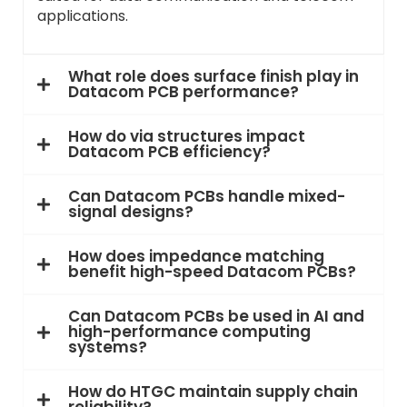
applications.
What role does surface finish play in
Datacom PCB performance?
How do via structures impact
Datacom PCB efficiency?
Can Datacom PCBs handle mixed-
signal designs?
How does impedance matching
benefit high-speed Datacom PCBs?
Can Datacom PCBs be used in AI and
high-performance computing
systems?
How do HTGC maintain supply chain
reliability?