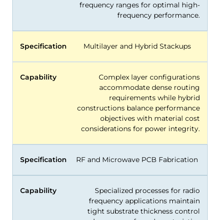
frequency ranges for optimal high-
frequency performance.
Specification
Multilayer and Hybrid Stackups
Capability
Complex layer configurations
accommodate dense routing
requirements while hybrid
constructions balance performance
objectives with material cost
considerations for power integrity.
Specification
RF and Microwave PCB Fabrication
Capability
Specialized processes for radio
frequency applications maintain
tight substrate thickness control