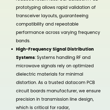
prototyping allows rapid validation of
transceiver layouts, guaranteeing
compatibility and repeatable
performance across varying frequency
bands.
High-Frequency Signal Distribution
Systems
: Systems handling RF and
microwave signals rely on optimized
dielectric materials for minimal
distortion. As a trusted datacom PCB
circuit boards manufacturer, we ensure
precision in transmission line design,
which is critical for radar,