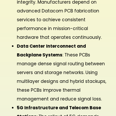
integrity. Manufacturers depend on
advanced Datacom PCB fabrication
services to achieve consistent
performance in mission-critical
hardware that operates continuously.
Data Center Interconnect and
Backplane Systems
: These PCBs
manage dense signal routing between
servers and storage networks. Using
multilayer designs and hybrid stackups,
these PCBs improve thermal
management and reduce signal loss.
5G Infrastructure and Telecom Base