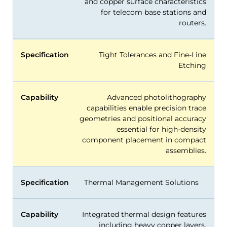
and copper surface characteristics
for telecom base stations and
routers.
Specification
Tight Tolerances and Fine-Line
Etching
Capability
Advanced photolithography
capabilities enable precision trace
geometries and positional accuracy
essential for high-density
component placement in compact
assemblies.
Specification
Thermal Management Solutions
Capability
Integrated thermal design features
including heavy copper layers,