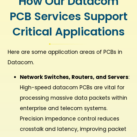
How Our Datacom
PCB Services Support
Critical Applications
Here are some application areas of PCBs in
Datacom.
Network Switches, Routers, and Servers
:
High-speed datacom PCBs are vital for
processing massive data packets within
enterprise and telecom systems.
Precision impedance control reduces
crosstalk and latency, improving packet