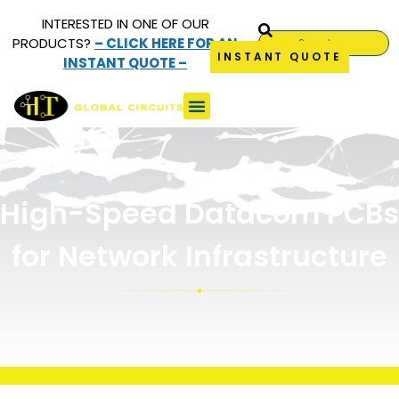
INTERESTED IN ONE OF OUR
PRODUCTS?
– CLICK HERE FOR AN
INSTANT QUOTE
INSTANT QUOTE –
High-Speed Datacom
PCBs
High-Speed Datacom PCBs
for Network Infrastructure