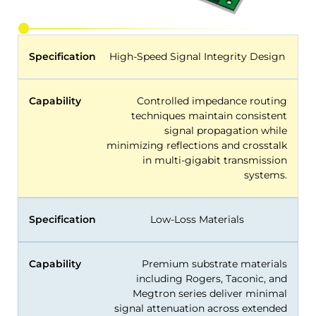
Specification
High-Speed Signal Integrity Design
Capability
Controlled impedance routing
techniques maintain consistent
signal propagation while
minimizing reflections and crosstalk
in multi-gigabit transmission
systems.
Specification
Low-Loss Materials
Capability
Premium substrate materials
including Rogers, Taconic, and
Megtron series deliver minimal
signal attenuation across extended