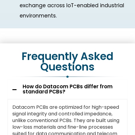
exchange across IoT-enabled industrial
environments.
Frequently Asked
Questions
How do Datacom PCBs differ from
standard PCBs?
Datacom PCBs are optimized for high-speed
signal integrity and controlled impedance,
unlike conventional PCBs. They are built using
low-loss materials and fine-line processes
suited for data communication and telecom