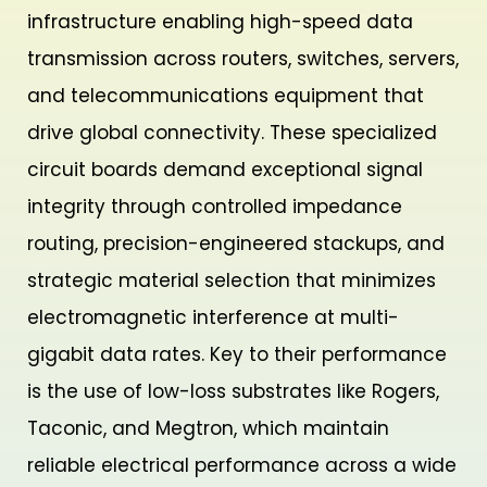
infrastructure enabling high-speed data
transmission across routers, switches, servers,
and telecommunications equipment that
drive global connectivity. These specialized
circuit boards demand exceptional signal
integrity through controlled impedance
routing, precision-engineered stackups, and
strategic material selection that minimizes
electromagnetic interference at multi-
gigabit data rates. Key to their performance
is the use of low-loss substrates like Rogers,
Taconic, and Megtron, which maintain
reliable electrical performance across a wide