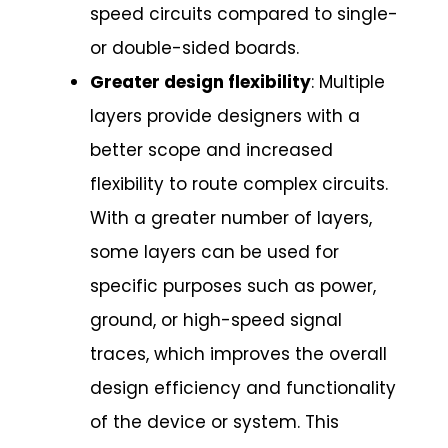
speed circuits compared to single-
or double-sided boards.
Greater design flexibility
: Multiple
layers provide designers with a
better scope and increased
flexibility to route complex circuits.
With a greater number of layers,
some layers can be used for
specific purposes such as power,
ground, or high-speed signal
traces, which improves the overall
design efficiency and functionality
of the device or system. This