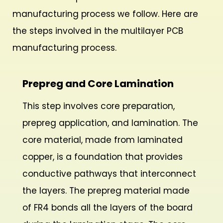
manufacturing process we follow. Here are
the steps involved in the multilayer PCB
manufacturing process.
Prepreg and Core Lamination
This step involves core preparation,
prepreg application, and lamination. The
core material, made from laminated
copper, is a foundation that provides
conductive pathways that interconnect
the layers. The prepreg material made
of FR4 bonds all the layers of the board