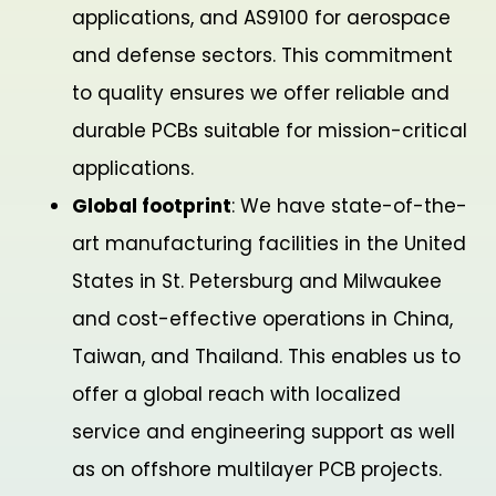
applications, and AS9100 for aerospace
and defense sectors. This commitment
to quality ensures we offer reliable and
durable PCBs suitable for mission-critical
applications.
Global footprint
: We have state-of-the-
art manufacturing facilities in the United
States in St. Petersburg and Milwaukee
and cost-effective operations in China,
Taiwan, and Thailand. This enables us to
offer a global reach with localized
service and engineering support as well
as on offshore multilayer PCB projects.