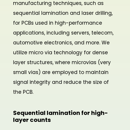
manufacturing techniques, such as
sequential lamination and laser drilling,
for PCBs used in high-performance
applications, including servers, telecom,
automotive electronics, and more. We
utilize micro via technology for dense
layer structures, where microvias (very
small vias) are employed to maintain
signal integrity and reduce the size of
the PCB.
Sequential lamination for high-
layer counts