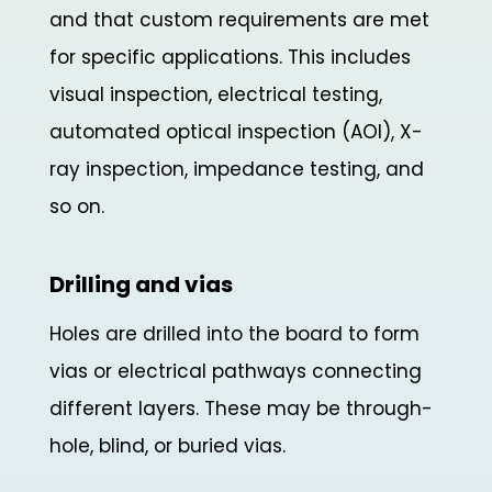
and that custom requirements are met
for specific applications. This includes
visual inspection, electrical testing,
automated optical inspection (AOI), X-
ray inspection, impedance testing, and
so on.
Drilling and vias
Holes are drilled into the board to form
vias or electrical pathways connecting
different layers. These may be through-
hole, blind, or buried vias.