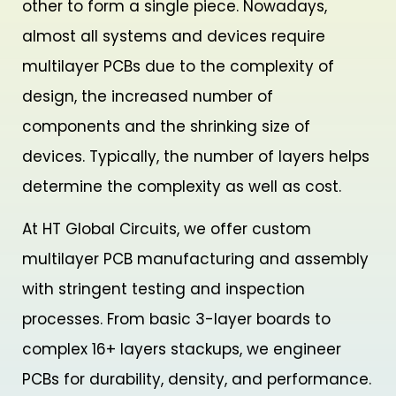
other to form a single piece. Nowadays,
almost all systems and devices require
multilayer PCBs due to the complexity of
design, the increased number of
components and the shrinking size of
devices. Typically, the number of layers helps
determine the complexity as well as cost.
At HT Global Circuits, we offer custom
multilayer PCB manufacturing and assembly
with stringent testing and inspection
processes. From basic 3-layer boards to
complex 16+ layers stackups, we engineer
PCBs for durability, density, and performance.