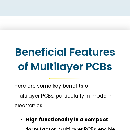
Beneficial Features
of Multilayer PCBs
Here are some key benefits of
multilayer PCBs, particularly in modern
electronics.
High functionality in a compact
form factor
: Multilayer PCBs enable