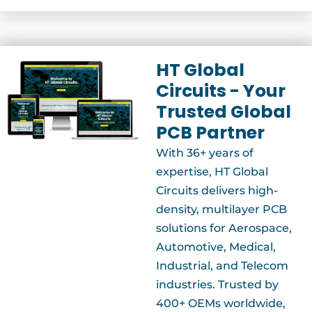
HT Global
Circuits - Your
Trusted Global
PCB Partner
With 36+ years of
expertise, HT Global
Circuits delivers high-
density, multilayer PCB
solutions for Aerospace,
Automotive, Medical,
Industrial, and Telecom
industries. Trusted by
400+ OEMs worldwide,