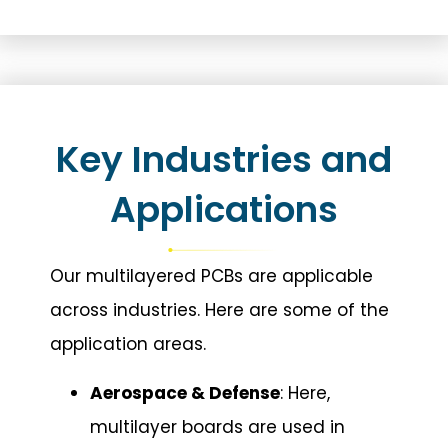
Key Industries and
Applications
Our multilayered PCBs are applicable
across industries. Here are some of the
application areas.
Aerospace & Defense
: Here,
multilayer boards are used in