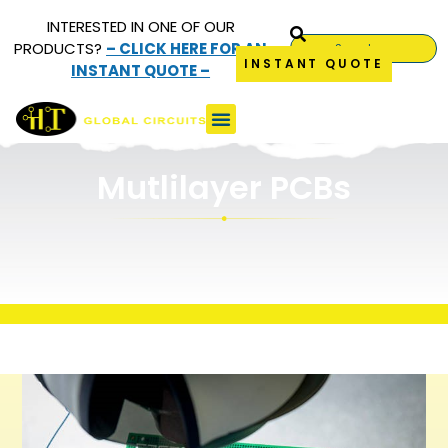
INTERESTED IN ONE OF OUR
PRODUCTS?
– CLICK HERE FOR AN
INSTANT QUOTE
INSTANT QUOTE –
Multilayer PCBs
Mutlilayer PCBs