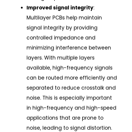
Improved signal integrity
:
Multilayer PCBs help maintain
signal integrity by providing
controlled impedance and
minimizing interference between
layers. With multiple layers
available, high-frequency signals
can be routed more efficiently and
separated to reduce crosstalk and
noise. This is especially important
in high-frequency and high-speed
applications that are prone to
noise, leading to signal distortion.