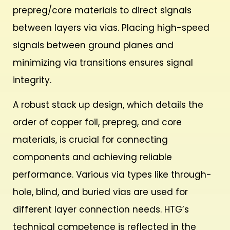
prepreg/core materials to direct signals
between layers via vias. Placing high-speed
signals between ground planes and
minimizing via transitions ensures signal
integrity.
A robust stack up design, which details the
order of copper foil, prepreg, and core
materials, is crucial for connecting
components and achieving reliable
performance. Various via types like through-
hole, blind, and buried vias are used for
different layer connection needs. HTG’s
technical competence is reflected in the