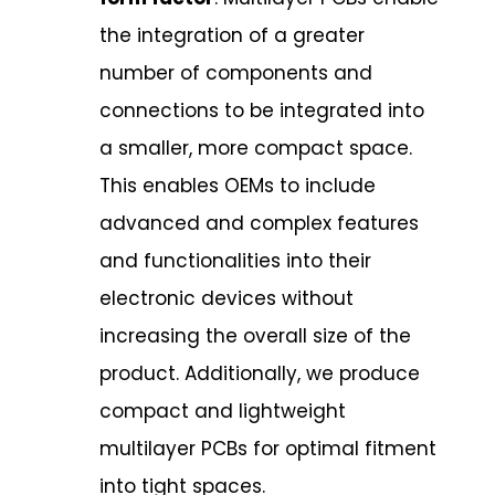
the integration of a greater
number of components and
connections to be integrated into
a smaller, more compact space.
This enables OEMs to include
advanced and complex features
and functionalities into their
electronic devices without
increasing the overall size of the
product. Additionally, we produce
compact and lightweight
multilayer PCBs for optimal fitment
into tight spaces.