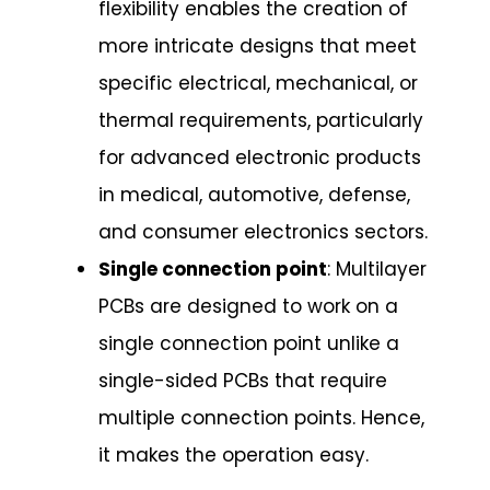
flexibility enables the creation of
more intricate designs that meet
specific electrical, mechanical, or
thermal requirements, particularly
for advanced electronic products
in medical, automotive, defense,
and consumer electronics sectors.
Single connection point
: Multilayer
PCBs are designed to work on a
single connection point unlike a
single-sided PCBs that require
multiple connection points. Hence,
it makes the operation easy.