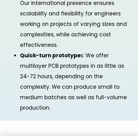
Our international presence ensures
scalability and flexibility for engineers
working on projects of varying sizes and
complexities, while achieving cost
effectiveness.
Quick-turn prototype
s: We offer
multilayer PCB prototypes in as little as
24-72 hours, depending on the
complexity. We can produce small to
medium batches as well as full-volume
production.