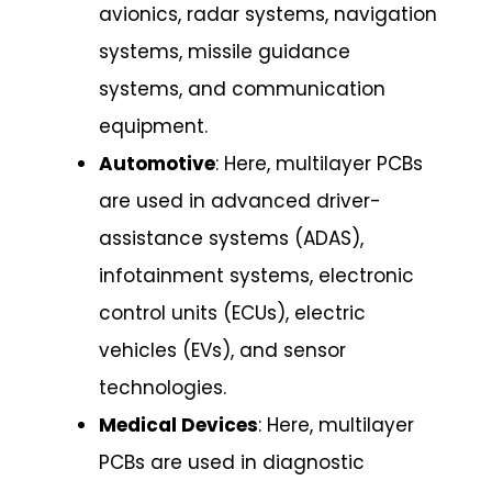
avionics, radar systems, navigation
systems, missile guidance
systems, and communication
equipment.
Automotive
: Here, multilayer PCBs
are used in advanced driver-
assistance systems (ADAS),
infotainment systems, electronic
control units (ECUs), electric
vehicles (EVs), and sensor
technologies.
Medical Devices
: Here, multilayer
PCBs are used in diagnostic