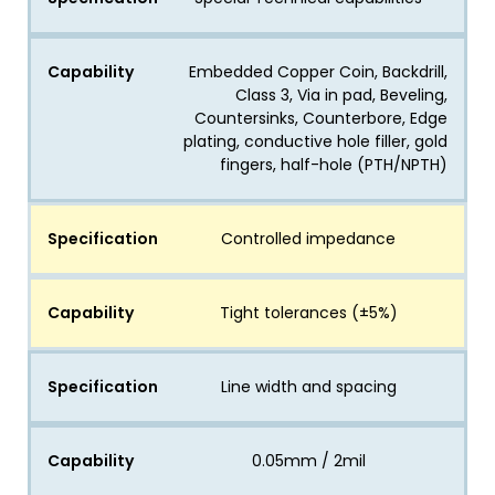
Capability
Embedded Copper Coin, Backdrill,
Class 3, Via in pad, Beveling,
Countersinks, Counterbore, Edge
plating, conductive hole filler, gold
fingers, half-hole (PTH/NPTH)
Specification
Controlled impedance
Capability
Tight tolerances (±5%)
Specification
Line width and spacing
Capability
0.05mm / 2mil