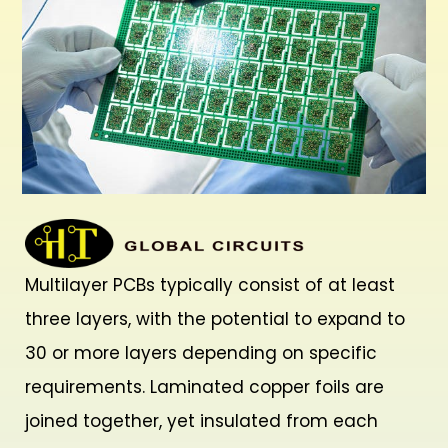
Multilayer PCBs typically consist of at least
three layers, with the potential to expand to
30 or more layers depending on specific
requirements. Laminated copper foils are
joined together, yet insulated from each