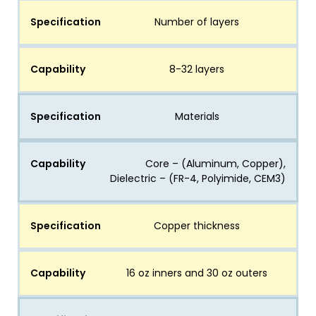
Specification
Number of layers
Capability
8-32 layers
Specification
Materials
Capability
Core – (Aluminum, Copper),
Dielectric – (FR-4, Polyimide, CEM3)
Specification
Copper thickness
Capability
16 oz inners and 30 oz outers