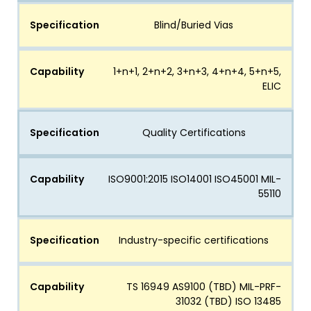
Specification
Blind/Buried Vias
Capability
1+n+1, 2+n+2, 3+n+3, 4+n+4, 5+n+5,
ELIC
Specification
Quality Certifications
Capability
ISO9001:2015 ISO14001 ISO45001 MIL-
55110
Specification
Industry-specific certifications
Capability
TS 16949 AS9100 (TBD) MIL-PRF-
31032 (TBD) ISO 13485