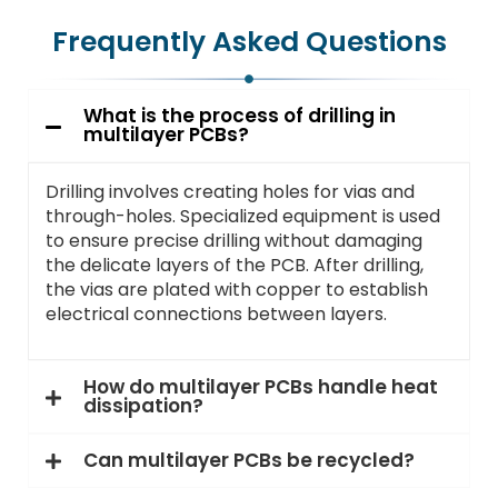
Frequently Asked Questions
What is the process of drilling in
multilayer PCBs?
Drilling involves creating holes for vias and
through-holes. Specialized equipment is used
to ensure precise drilling without damaging
the delicate layers of the PCB. After drilling,
the vias are plated with copper to establish
electrical connections between layers.
How do multilayer PCBs handle heat
dissipation?
Can multilayer PCBs be recycled?