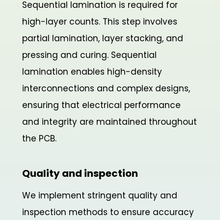
Sequential lamination is required for
high-layer counts. This step involves
partial lamination, layer stacking, and
pressing and curing. Sequential
lamination enables high-density
interconnections and complex designs,
ensuring that electrical performance
and integrity are maintained throughout
the PCB.
Quality and inspection
We implement stringent quality and
inspection methods to ensure accuracy