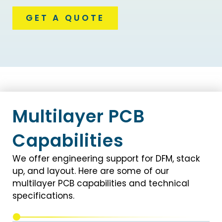
GET A QUOTE
Multilayer PCB
Capabilities
We offer engineering support for DFM, stack
up, and layout. Here are some of our
multilayer PCB capabilities and technical
specifications.