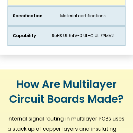
Specification
Material certifications
Capability
RoHS UL 94V-0 UL-C UL ZPMV2
How Are Multilayer
Circuit Boards Made?
Internal signal routing in multilayer PCBs uses
a stack up of copper layers and insulating