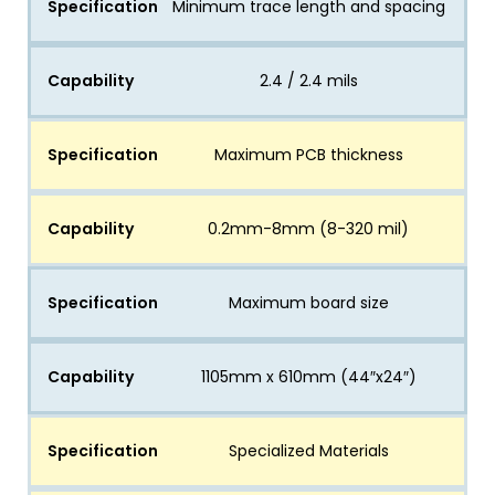
Specification
Minimum trace length and spacing
Capability
2.4 / 2.4 mils
Specification
Maximum PCB thickness
Capability
0.2mm-8mm (8-320 mil)
Specification
Maximum board size
Capability
1105mm x 610mm (44″x24″)
Specification
Specialized Materials