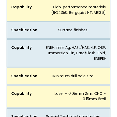
Capability
High-performance materials
(RO4350, Bergquist HT, MEG6)
Specification
Surface finishes
Capability
ENIG, Imm Ag, HASL/HASL-LF, OSP,
Immersion Tin, Hard/Flash Gold,
ENEPIG
Specification
Minimum drill hole size
Capability
Laser – 0.05mm 2mil, CNC –
0.15mm 6mil
Specification
Special Technical capabilities