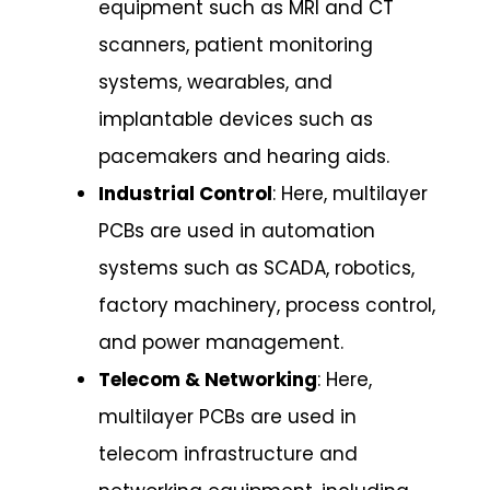
equipment such as MRI and CT
scanners, patient monitoring
systems, wearables, and
implantable devices such as
pacemakers and hearing aids.
Industrial Control
: Here, multilayer
PCBs are used in automation
systems such as SCADA, robotics,
factory machinery, process control,
and power management.
Telecom & Networking
: Here,
multilayer PCBs are used in
telecom infrastructure and