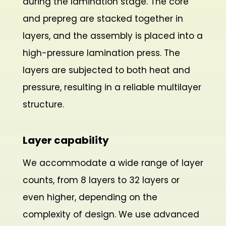
during the lamination stage. The core
and prepreg are stacked together in
layers, and the assembly is placed into a
high-pressure lamination press. The
layers are subjected to both heat and
pressure, resulting in a reliable multilayer
structure.
Layer capability
We accommodate a wide range of layer
counts, from 8 layers to 32 layers or
even higher, depending on the
complexity of design. We use advanced