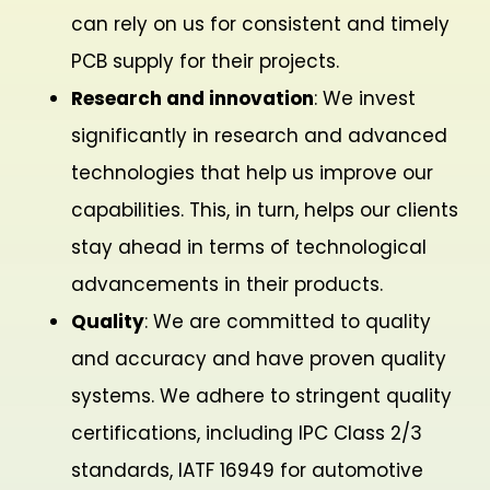
can rely on us for consistent and timely
PCB supply for their projects.
Research and innovation
: We invest
significantly in research and advanced
technologies that help us improve our
capabilities. This, in turn, helps our clients
stay ahead in terms of technological
advancements in their products.
Quality
: We are committed to quality
and accuracy and have proven quality
systems. We adhere to stringent quality
certifications, including IPC Class 2/3
standards, IATF 16949 for automotive