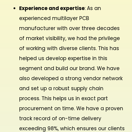
Experience and expertise
: As an
experienced multilayer PCB
manufacturer with over three decades
of market visibility, we had the privilege
of working with diverse clients. This has
helped us develop expertise in this
segment and build our brand. We have
also developed a strong vendor network
and set up a robust supply chain
process. This helps us in exact part
procurement on time. We have a proven
track record of on-time delivery
exceeding 98%, which ensures our clients