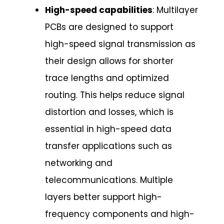
High-speed capabilities
: Multilayer
PCBs are designed to support
high-speed signal transmission as
their design allows for shorter
trace lengths and optimized
routing. This helps reduce signal
distortion and losses, which is
essential in high-speed data
transfer applications such as
networking and
telecommunications. Multiple
layers better support high-
frequency components and high-