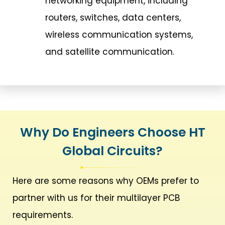
networking equipment, including
routers, switches, data centers,
wireless communication systems,
and satellite communication.
Why Do Engineers Choose HT
Global Circuits?
Here are some reasons why OEMs prefer to
partner with us for their multilayer PCB
requirements.