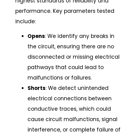
highest standards of reliability and
performance. Key parameters tested
include:
Opens
: We identify any breaks in
the circuit, ensuring there are no
disconnected or missing electrical
pathways that could lead to
malfunctions or failures.
Shorts
: We detect unintended
electrical connections between
conductive traces, which could
cause circuit malfunctions, signal
interference, or complete failure of