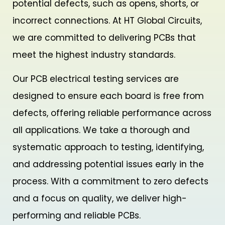
potential defects, such as opens, shorts, or
incorrect connections. At HT Global Circuits,
we are committed to delivering PCBs that
meet the highest industry standards.
Our PCB electrical testing services are
designed to ensure each board is free from
defects, offering reliable performance across
all applications. We take a thorough and
systematic approach to testing, identifying,
and addressing potential issues early in the
process. With a commitment to zero defects
and a focus on quality, we deliver high-
performing and reliable PCBs.