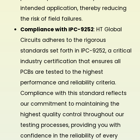
intended application, thereby reducing
the risk of field failures.
Compliance with IPC-9252
: HT Global
Circuits adheres to the rigorous
standards set forth in IPC-9252, a critical
industry certification that ensures all
PCBs are tested to the highest
performance and reliability criteria.
Compliance with this standard reflects
our commitment to maintaining the
highest quality control throughout our
testing processes, providing you with
confidence in the reliability of every