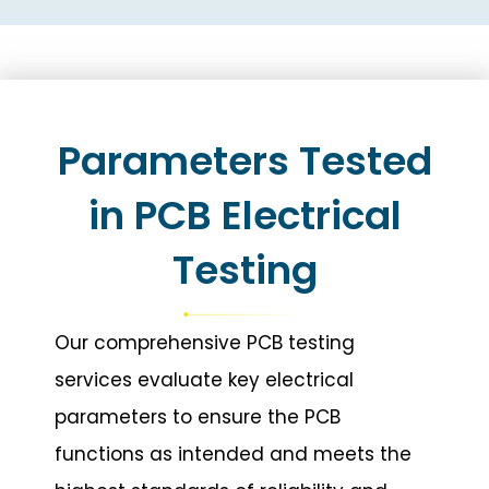
Parameters Tested
in PCB Electrical
Testing
Our comprehensive PCB testing
services evaluate key electrical
parameters to ensure the PCB
functions as intended and meets the