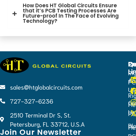
How Does HT Global Circuits Ensure
that it’s PCB Testing Processes Are
Future-proof In The Face of Evolving
Technology?
Qu
Pr
Ce
Li
Ri
Ab
PC
sales@htglobalcircuits.com
Us
Ri
727-327-6236
Co
Fle
Us
PC
2510 Terminal Dr S, St.
Petersburg, FL 33712, U.S.A
Bl
Fle
Join Our Newsletter
PC