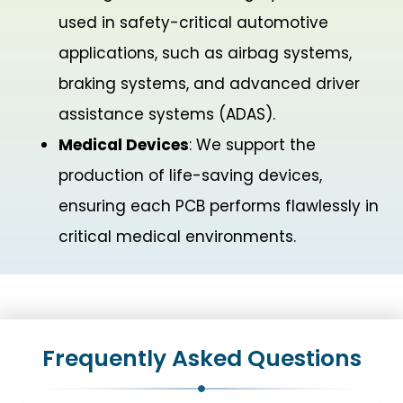
used in safety-critical automotive
applications, such as airbag systems,
braking systems, and advanced driver
assistance systems (ADAS).
Medical Devices
: We support the
production of life-saving devices,
ensuring each PCB performs flawlessly in
critical medical environments.
Frequently Asked Questions