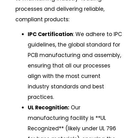
processes and delivering reliable,
compliant products:
IPC Certification
: We adhere to IPC
guidelines, the global standard for
PCB manufacturing and assembly,
ensuring that all our processes
align with the most current
industry standards and best
practices.
UL Recognition:
Our
manufacturing facility is **UL
Recognized** (likely under UL 796