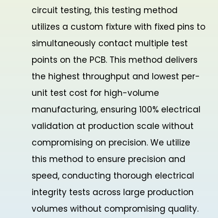
circuit testing, this testing method
utilizes a custom fixture with fixed pins to
simultaneously contact multiple test
points on the PCB. This method delivers
the highest throughput and lowest per-
unit test cost for high-volume
manufacturing, ensuring 100% electrical
validation at production scale without
compromising on precision. We utilize
this method to ensure precision and
speed, conducting thorough electrical
integrity tests across large production
volumes without compromising quality.