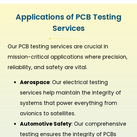
Applications of PCB Testing
Services
Our PCB testing services are crucial in
mission-critical applications where precision,
reliability, and safety are vital.
Aerospace
: Our electrical testing
services help maintain the integrity of
systems that power everything from
avionics to satellites.
Automotive Safety
: Our comprehensive
testing ensures the integrity of PCBs