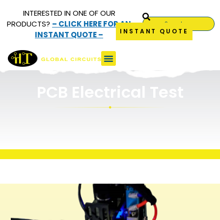
INTERESTED IN ONE OF OUR
PRODUCTS?
– CLICK HERE FOR AN
INSTANT QUOTE
INSTANT QUOTE –
Electrical Test
PCB Electrical Test