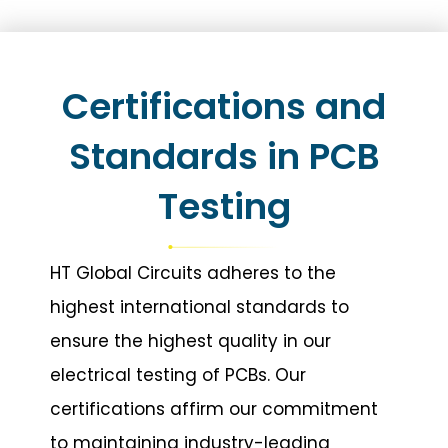
Certifications and
Standards in PCB
Testing
HT Global Circuits adheres to the
highest international standards to
ensure the highest quality in our
electrical testing of PCBs. Our
certifications affirm our commitment
to maintaining industry-leading