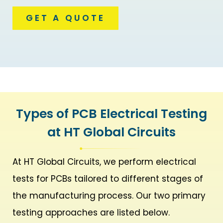
GET A QUOTE
Types of PCB Electrical Testing
at HT Global Circuits
At HT Global Circuits, we perform electrical
tests for PCBs tailored to different stages of
the manufacturing process. Our two primary
testing approaches are listed below.