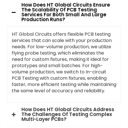
How Does HT Global Circuits Ensure
The Scalability Of PCB Testing
Services For Both Small And Large
Production Runs?
HT Global Circuits offers flexible PCB testing
services that can scale with your production
needs. For low-volume production, we utilize
flying probe testing, which eliminates the
need for custom fixtures, making it ideal for
prototypes and small batches. For high-
volume production, we switch to In-circuit
PCB Testing with custom fixtures, enabling
faster, more efficient testing while maintaining
the same level of accuracy and reliability.
How Does HT Global Circuits Address
The Challenges Of Testing Complex
Multi-Layer PCBs?