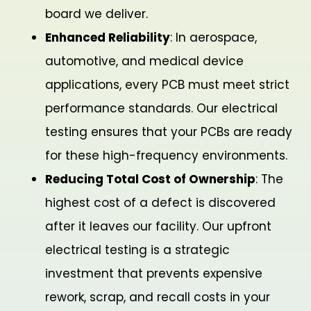
board we deliver.
Enhanced Reliability
: In aerospace,
automotive, and medical device
applications, every PCB must meet strict
performance standards. Our electrical
testing ensures that your PCBs are ready
for these high-frequency environments.
Reducing Total Cost of Ownership
: The
highest cost of a defect is discovered
after it leaves our facility. Our upfront
electrical testing is a strategic
investment that prevents expensive
rework, scrap, and recall costs in your