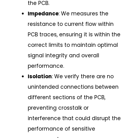
the PCB.
Impedance
: We measures the
resistance to current flow within
PCB traces, ensuring it is within the
correct limits to maintain optimal
signal integrity and overall
performance.
Isolation
: We verify there are no
unintended connections between
different sections of the PCB,
preventing crosstalk or
interference that could disrupt the
performance of sensitive