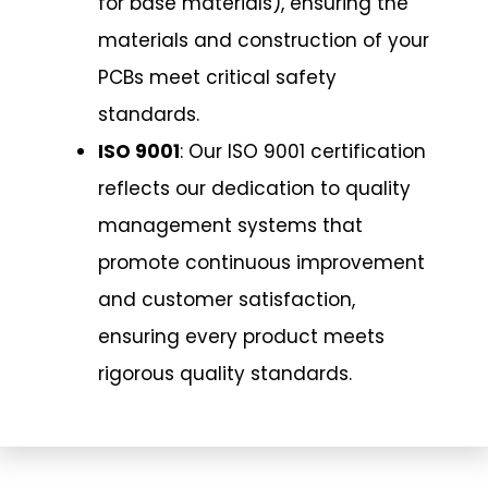
for base materials), ensuring the
materials and construction of your
PCBs meet critical safety
standards.
ISO 9001
: Our ISO 9001 certification
reflects our dedication to quality
management systems that
promote continuous improvement
and customer satisfaction,
ensuring every product meets
rigorous quality standards.