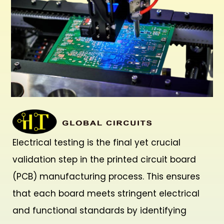
Electrical testing is the final yet crucial
validation step in the printed circuit board
(PCB) manufacturing process. This ensures
that each board meets stringent electrical
and functional standards by identifying