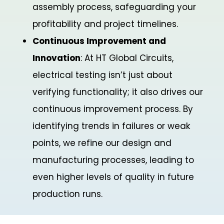
assembly process, safeguarding your
profitability and project timelines.
Continuous Improvement and
Innovation
: At HT Global Circuits,
electrical testing isn’t just about
verifying functionality; it also drives our
continuous improvement process. By
identifying trends in failures or weak
points, we refine our design and
manufacturing processes, leading to
even higher levels of quality in future
production runs.