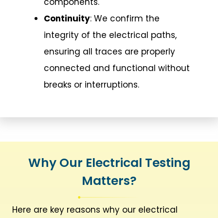
components.
Continuity
: We confirm the
integrity of the electrical paths,
ensuring all traces are properly
connected and functional without
breaks or interruptions.
Why Our Electrical Testing
Matters?
Here are key reasons why our electrical