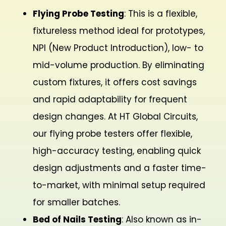
Flying Probe Testing
: This is a flexible,
fixtureless method ideal for prototypes,
NPI (New Product Introduction), low- to
mid-volume production. By eliminating
custom fixtures, it offers cost savings
and rapid adaptability for frequent
design changes. At HT Global Circuits,
our flying probe testers offer flexible,
high-accuracy testing, enabling quick
design adjustments and a faster time-
to-market, with minimal setup required
for smaller batches.
Bed of Nails Testing
: Also known as in-