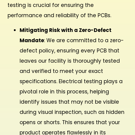
testing is crucial for ensuring the
performance and reliability of the PCBs.
Mitigating Risk with a Zero-Defect
Mandate
: We are committed to a zero-
defect policy, ensuring every PCB that
leaves our facility is thoroughly tested
and verified to meet your exact
specifications. Electrical testing plays a
pivotal role in this process, helping
identify issues that may not be visible
during visual inspection, such as hidden
opens or shorts. This ensures that your
product operates flawlessly in its