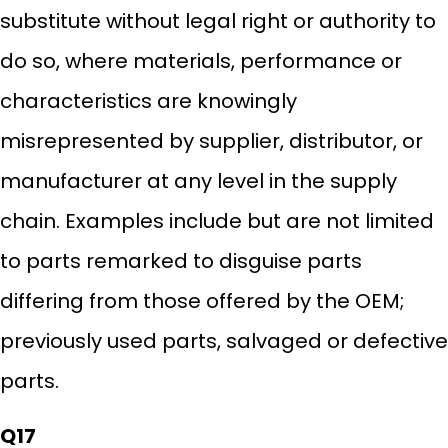
substitute without legal right or authority to
do so, where materials, performance or
characteristics are knowingly
misrepresented by supplier, distributor, or
manufacturer at any level in the supply
chain. Examples include but are not limited
to parts remarked to disguise parts
differing from those offered by the OEM;
previously used parts, salvaged or defective
parts.
Q17