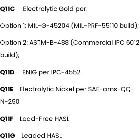
Q11C
Electrolytic Gold per:
Option 1: MIL-G-45204 (MIL-PRF-55110 build);
Option 2: ASTM-B-488 (Commercial IPC 6012
build);
Q11D
ENIG per IPC-4552
Q11E
Electrolytic Nickel per SAE-ams-QQ-
N-290
Q11F
Lead-Free HASL
Q11G
Leaded HASL