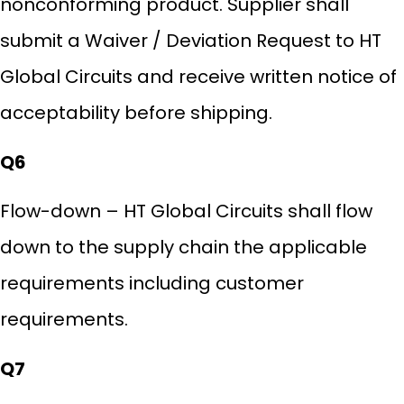
nonconforming product. Supplier shall
submit a Waiver / Deviation Request to HT
Global Circuits and receive written notice of
acceptability before shipping.
Q6
Flow-down – HT Global Circuits shall flow
down to the supply chain the applicable
requirements including customer
requirements.
Q7