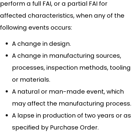
perform a full FAI, or a partial FAI for
affected characteristics, when any of the
following events occurs:
A change in design.
A change in manufacturing sources,
processes, inspection methods, tooling
or materials.
A natural or man-made event, which
may affect the manufacturing process.
A lapse in production of two years or as
specified by Purchase Order.