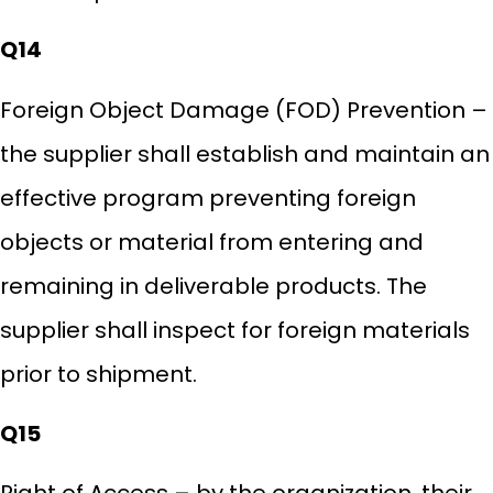
Q14
Foreign Object Damage (FOD) Prevention –
the supplier shall establish and maintain an
effective program preventing foreign
objects or material from entering and
remaining in deliverable products. The
supplier shall inspect for foreign materials
prior to shipment.
Q15