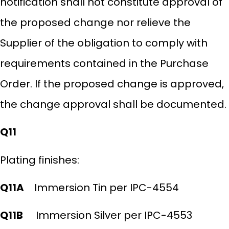
notification shall not constitute approval of
the proposed change nor relieve the
Supplier of the obligation to comply with
requirements contained in the Purchase
Order. If the proposed change is approved,
the change approval shall be documented.
Q11
Plating finishes:
Q11A
Immersion Tin per IPC-4554
Q11B
Immersion Silver per IPC-4553