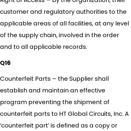
Right of Access – by the organization, their
customer and regulatory authorities to the
applicable areas of all facilities, at any level
of the supply chain, involved in the order
and to all applicable records.
Q16
Counterfeit Parts – the Supplier shall
establish and maintain an effective
program preventing the shipment of
counterfeit parts to HT Global Circuits, Inc. A
‘counterfeit part’ is defined as a copy or