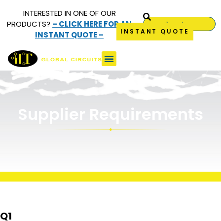
INTERESTED IN ONE OF OUR
PRODUCTS?
– CLICK HERE FOR AN
INSTANT QUOTE
INSTANT QUOTE –
Supplier
Requirements
Supplier Requirements
Q1