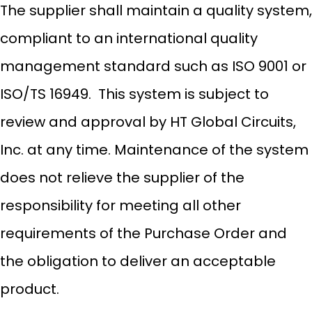
The supplier shall maintain a quality system,
compliant to an international quality
management standard such as ISO 9001 or
ISO/TS 16949. This system is subject to
review and approval by HT Global Circuits,
Inc. at any time. Maintenance of the system
does not relieve the supplier of the
responsibility for meeting all other
requirements of the Purchase Order and
the obligation to deliver an acceptable
product.