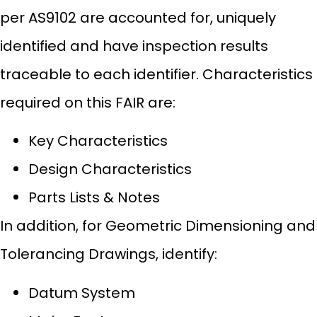
per AS9102 are accounted for, uniquely
identified and have inspection results
traceable to each identifier. Characteristics
required on this FAIR are:
Key Characteristics
Design Characteristics
Parts Lists & Notes
In addition, for Geometric Dimensioning and
Tolerancing Drawings, identify:
Datum System