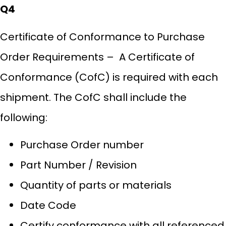
Q4
Certificate of Conformance to Purchase
Order Requirements – A Certificate of
Conformance (CofC) is required with each
shipment. The CofC shall include the
following:
Purchase Order number
Part Number / Revision
Quantity of parts or materials
Date Code
Certify conformance with all referenced