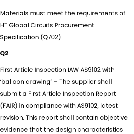
Materials must meet the requirements of
HT Global Circuits Procurement
Specification (Q702)
Q2
First Article Inspection IAW AS9102 with
‘balloon drawing’ – The supplier shall
submit a First Article Inspection Report
(FAIR) in compliance with AS9102, latest
revision. This report shall contain objective
evidence that the design characteristics