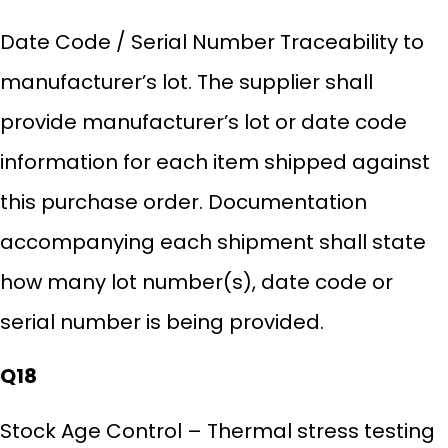
Date Code / Serial Number Traceability to
manufacturer’s lot. The supplier shall
provide manufacturer’s lot or date code
information for each item shipped against
this purchase order. Documentation
accompanying each shipment shall state
how many lot number(s), date code or
serial number is being provided.
Q18
Stock Age Control – Thermal stress testing