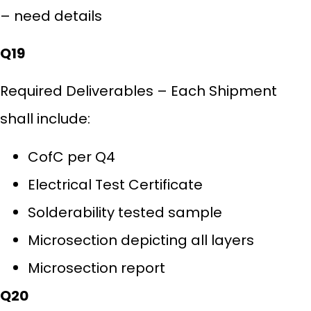
– need details
Q19
Required Deliverables – Each Shipment
shall include:
CofC per Q4
Electrical Test Certificate
Solderability tested sample
Microsection depicting all layers
Microsection report
Q20