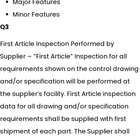
Major Features
Minor Features
Q3
First Article Inspection Performed by
Supplier – “First Article” Inspection for all
requirements shown on the control drawing
and/or specification will be performed at
the supplier’s facility. First Article inspection
data for all drawing and/or specification
requirements shall be supplied with first
shipment of each part. The Supplier shall