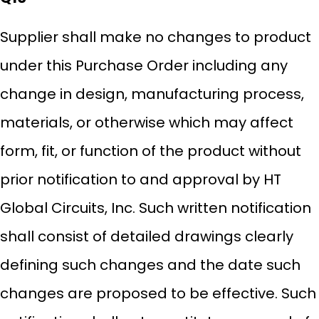
Supplier shall make no changes to product
under this Purchase Order including any
change in design, manufacturing process,
materials, or otherwise which may affect
form, fit, or function of the product without
prior notification to and approval by HT
Global Circuits, Inc. Such written notification
shall consist of detailed drawings clearly
defining such changes and the date such
changes are proposed to be effective. Such