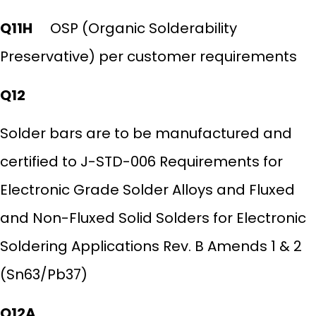
Q11H
OSP (Organic Solderability
Preservative) per customer requirements
Q12
Solder bars are to be manufactured and
certified to J-STD-006 Requirements for
Electronic Grade Solder Alloys and Fluxed
and Non-Fluxed Solid Solders for Electronic
Soldering Applications Rev. B Amends 1 & 2
(Sn63/Pb37)
Q12A