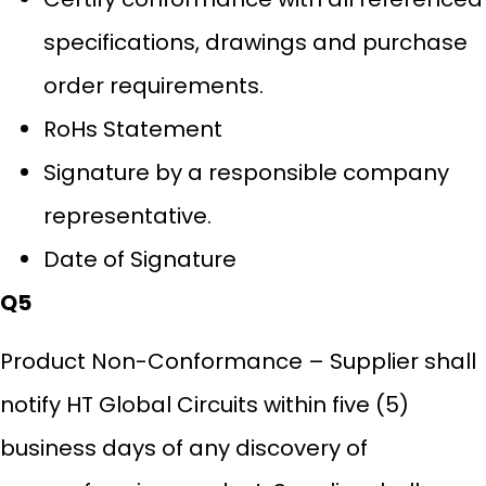
specifications, drawings and purchase
order requirements.
RoHs Statement
Signature by a responsible company
representative.
Date of Signature
Q5
Product Non-Conformance – Supplier shall
notify HT Global Circuits within five (5)
business days of any discovery of