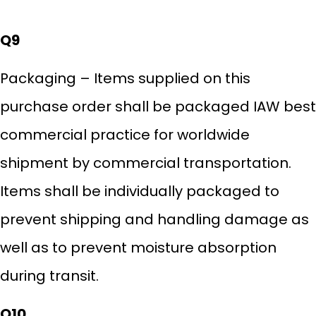
Q9
Packaging – Items supplied on this
purchase order shall be packaged IAW best
commercial practice for worldwide
shipment by commercial transportation.
Items shall be individually packaged to
prevent shipping and handling damage as
well as to prevent moisture absorption
during transit.
Q10