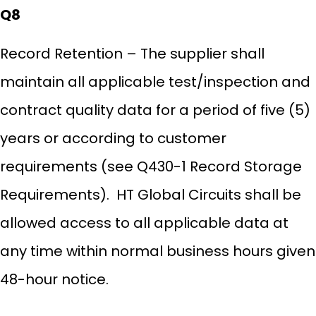
Q8
Record Retention – The supplier shall
maintain all applicable test/inspection and
contract quality data for a period of five (5)
years or according to customer
requirements (see Q430-1 Record Storage
Requirements). HT Global Circuits shall be
allowed access to all applicable data at
any time within normal business hours given
48-hour notice.