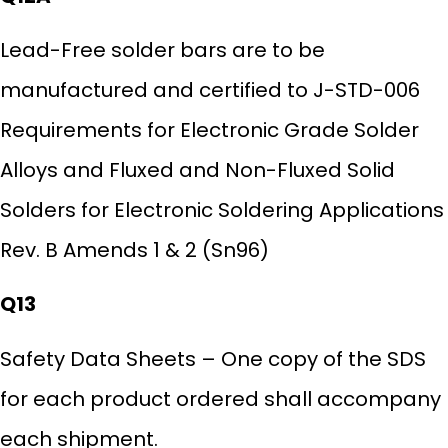
Lead-Free solder bars are to be
manufactured and certified to J-STD-006
Requirements for Electronic Grade Solder
Alloys and Fluxed and Non-Fluxed Solid
Solders for Electronic Soldering Applications
Rev. B Amends 1 & 2 (Sn96)
Q13
Safety Data Sheets – One copy of the SDS
for each product ordered shall accompany
each shipment.