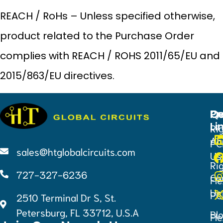
REACH / RoHs – Unless specified otherwise,
product related to the Purchase Order
complies with REACH / ROHS 2011/65/EU and
2015/863/EU directives.
Qu
Pr
Ce
Li
Ri
Ab
PC
sales@htglobalcircuits.com
Us
Ri
727-327-6236
Co
Fle
Us
PC
2510 Terminal Dr S, St.
Petersburg, FL 33712, U.S.A
Bl
Fle