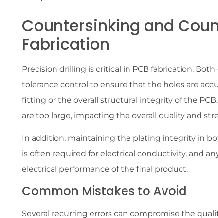
Countersinking and Coun
Fabrication
Precision drilling is critical in PCB fabrication. B
tolerance control to ensure that the holes are acc
fitting or the overall structural integrity of the PCB.
are too large, impacting the overall quality and st
In addition, maintaining the plating integrity in bo
is often required for electrical conductivity, and an
electrical performance of the final product.
Common Mistakes to Avoid
Several recurring errors can compromise the qual