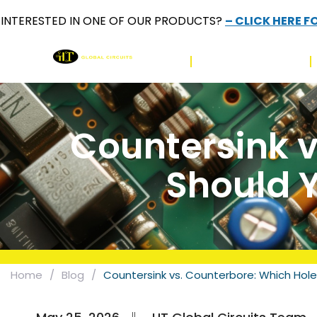
INTERESTED IN ONE OF OUR PRODUCTS?
– CLICK HERE F
HOME
PRODUCT PCB
Countersink v
Should Y
Home
/
Blog
/
Countersink vs. Counterbore: Which Hole