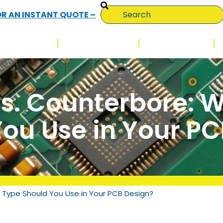
OR AN INSTANT QUOTE –
QUALITY
TECHNOLOGY
INDUSTRIES
s. Counterbore: 
ou Use in Your P
 Type Should You Use in Your PCB Design?