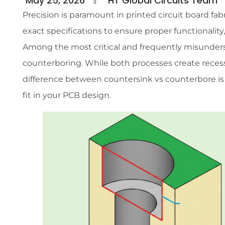
May 25, 2026
HT Global Circuits Team
Precision is paramount in printed circuit board fab
exact specifications to ensure proper functionality
Among the most critical and frequently misunders
counterboring. While both processes create rece
difference between countersink vs counterbore is
fit in your PCB design.