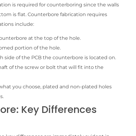
tion is required for counterboring since the walls
tom is flat. Counterbore fabrication requires
ations include:
counterbore at the top of the hole.
ttomed portion of the hole.
h side of the PCB the counterbore is located on.
ft of the screw or bolt that will fit into the
what you choose, plated and non-plated holes
s.
ore: Key Differences