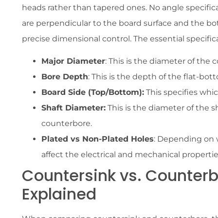
heads rather than tapered ones. No angle specifica
are perpendicular to the board surface and the bot
precise dimensional control. The essential specific
Major Diameter
: This is the diameter of the 
Bore Depth
: This is the depth of the flat-bo
Board Side (Top/Bottom):
This specifies whic
Shaft Diameter:
This is the diameter of the sha
counterbore.
Plated vs Non-Plated Holes
: Depending on 
affect the electrical and mechanical propertie
Countersink vs. Counterb
Explained