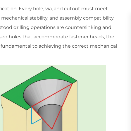
rication. Every hole, via, and cutout must meet
, mechanical stability, and assembly compatibility.
tood drilling operations are countersinking and
ssed holes that accommodate fastener heads, the
 fundamental to achieving the correct mechanical