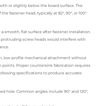
with or slightly below the board surface. The
he fastener head, typically at 82°, 90°, or 100°
 smooth, flat surface after fastener installation.
re protruding screw heads would interfere with
ance.
n, low-profile mechanical attachment without
on points. Proper countersink fabrication requires
llowing specifications to produce accurate
haped hole. Common angles include 90° and 120°,