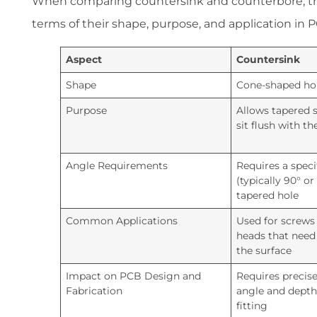
When comparing countersink and counterbore, the
terms of their shape, purpose, and application in
Aspect
Countersink
Shape
Cone-shaped ho
Purpose
Allows tapered 
sit flush with th
Angle Requirements
Requires a speci
(typically 90° or
tapered hole
Common Applications
Used for screws
heads that need 
the surface
Impact on PCB Design and
Requires precise 
Fabrication
angle and depth
fitting