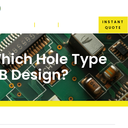
INSTANT
ABOUT US
BLOG
CONTACT US
QUOTE
Which Hole Type
CB Design?