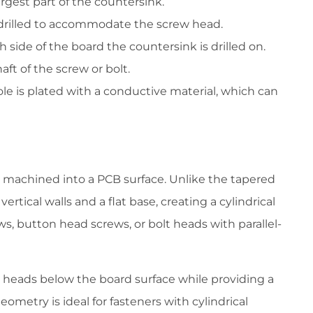
largest part of the countersink.
s drilled to accommodate the screw head.
ch side of the board the countersink is drilled on.
haft of the screw or bolt.
le is plated with a conductive material, which can
ss machined into a PCB surface. Unlike the tapered
ertical walls and a flat base, creating a cylindrical
 button head screws, or bolt heads with parallel-
r heads below the board surface while providing a
geometry is ideal for fasteners with cylindrical