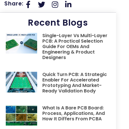
Share:
Recent Blogs
Single-Layer Vs Multi-Layer
PCB: A Practical Selection
Guide For OEMs And
Engineering & Product
Designers
Quick Turn PCB: A Strategic
Enabler For Accelerated
Prototyping And Market-
Ready Validation Body
What Is A Bare PCB Board:
Process, Applications, And
How It Differs From PCBA