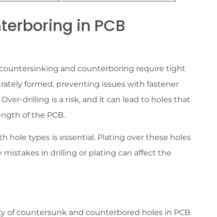
terboring in PCB
oth countersinking and counterboring require tight
urately formed, preventing issues with fastener
 Over-drilling is a risk, and it can lead to holes that
rength of the PCB.
th hole types is essential. Plating over these holes
y mistakes in drilling or plating can affect the
ity of countersunk and counterbored holes in PCB