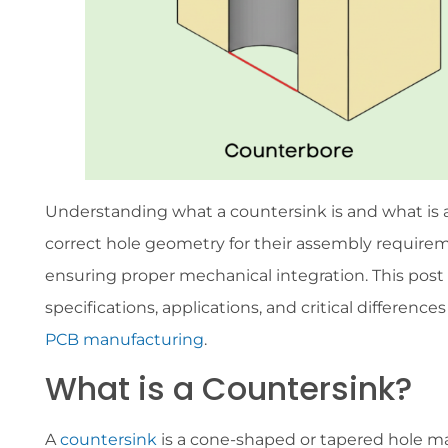
Understanding what a countersink is and what is 
correct hole geometry for their assembly requireme
ensuring proper mechanical integration. This post 
specifications, applications, and critical differe
PCB manufacturing
.
What is a Countersink?
A
countersink
is a cone-shaped or tapered hole m