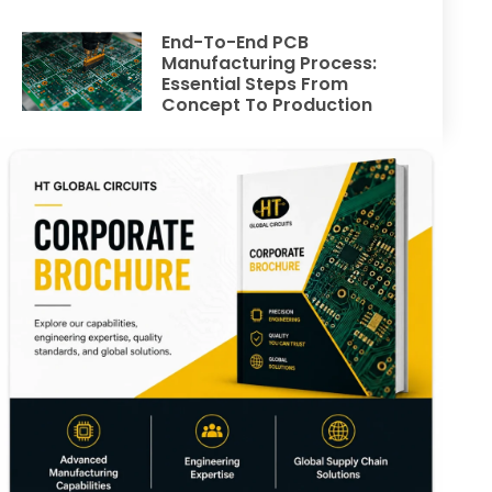
End-To-End PCB
Manufacturing Process:
Essential Steps From
Concept To Production