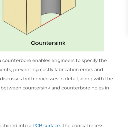
a counterbore enables engineers to specify the
nts, preventing costly fabrication errors and
discusses both processes in detail, along with the
nces between countersink and counterbore holes in
achined into a
PCB surface
. The conical recess