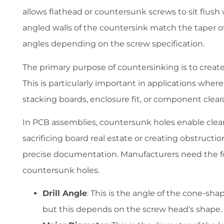
allows flathead or countersunk screws to sit flush 
angled walls of the countersink match the taper of t
angles depending on the screw specification.
The primary purpose of countersinking is to create a
This is particularly important in applications whe
stacking boards, enclosure fit, or component clear
In PCB assemblies, countersunk holes enable clea
sacrificing board real estate or creating obstructi
precise documentation. Manufacturers need the fo
countersunk holes.
Drill Angle
: This is the angle of the cone-s
but this depends on the screw head’s shape.