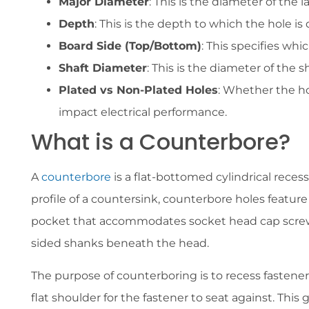
Major Diameter
: This is the diameter of the 
Depth
: This is the depth to which the hole i
Board Side (Top/Bottom)
: This specifies whi
Shaft Diameter
: This is the diameter of the s
Plated vs Non-Plated Holes
: Whether the ho
impact electrical performance.
What is a Counterbore?
A
counterbore
is a flat-bottomed cylindrical rece
profile of a countersink, counterbore holes feature v
pocket that accommodates socket head cap screws,
sided shanks beneath the head.
The purpose of counterboring is to recess fastene
flat shoulder for the fastener to seat against. This 