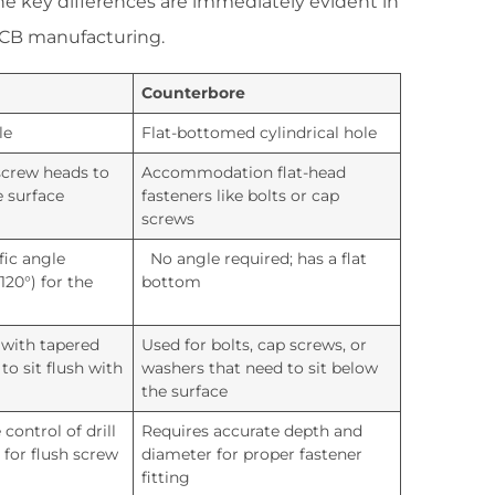
 key differences are immediately evident in
 PCB manufacturing.
Counterbore
le
Flat-bottomed cylindrical hole
screw heads to
Accommodation flat-head
e surface
fasteners like bolts or cap
screws
fic angle
No angle required; has a flat
 120°) for the
bottom
 with tapered
Used for bolts, cap screws, or
to sit flush with
washers that need to sit below
the surface
control of drill
Requires accurate depth and
 for flush screw
diameter for proper fastener
fitting