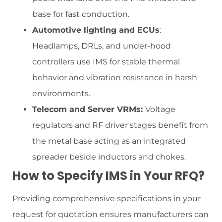
base for fast conduction.
Automotive lighting and ECUs
:
Headlamps, DRLs, and under-hood
controllers use IMS for stable thermal
behavior and vibration resistance in harsh
environments.
Telecom and Server VRMs:
Voltage
regulators and RF driver stages benefit from
the metal base acting as an integrated
spreader beside inductors and chokes.
How to Specify IMS in Your RFQ?
Providing comprehensive specifications in your
request for quotation ensures manufacturers can