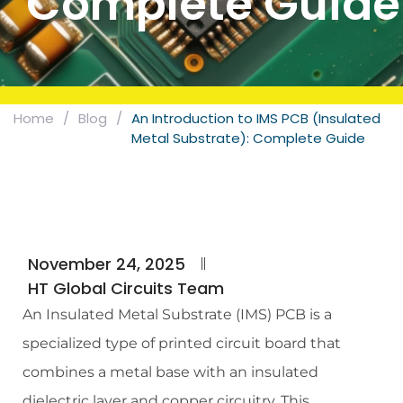
Complete Guide
Home
/
Blog
/
An Introduction to IMS PCB (Insulated
Metal Substrate): Complete Guide
November 24, 2025
HT Global Circuits Team
An Insulated Metal Substrate (IMS) PCB is a
specialized type of printed circuit board that
combines a metal base with an insulated
dielectric layer and copper circuitry. This