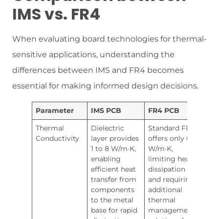
IMS vs. FR4
When evaluating board technologies for thermal-
sensitive applications, understanding the
differences between IMS and FR4 becomes
essential for making informed design decisions.
Parameter
IMS PCB
FR4 PCB
Thermal
Dielectric
Standard FR4
Conductivity
layer provides
offers only 0.3
1 to 8 W/m·K,
W/m·K,
enabling
limiting heat
efficient heat
dissipation
transfer from
and requiring
components
additional
to the metal
thermal
base for rapid
management