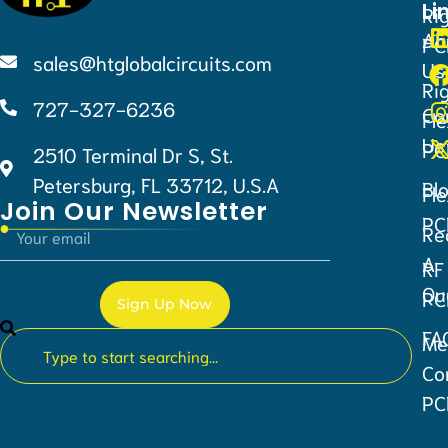
Li
Ri
Ab
PC
sales@htglobalcircuits.com
Us
Ri
727-327-6236
Co
Fle
Us
PC
2510 Terminal Dr S, St.
Petersburg, FL 33712, U.S.A
Bl
Fle
Join Our Newsletter
PC
Re
A
RF
Qu
PC
Sign Up Now
FA
Me
Alternative:
Co
PC