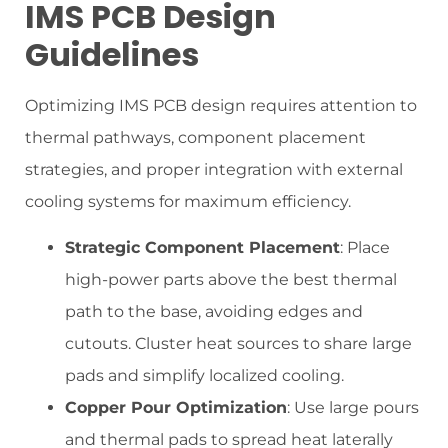
IMS PCB Design
Guidelines
Optimizing IMS PCB design requires attention to
thermal pathways, component placement
strategies, and proper integration with external
cooling systems for maximum efficiency.
Strategic Component Placement
: Place
high-power parts above the best thermal
path to the base, avoiding edges and
cutouts. Cluster heat sources to share large
pads and simplify localized cooling.
Copper Pour Optimization
: Use large pours
and thermal pads to spread heat laterally