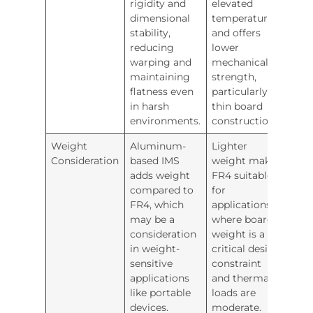
rigidity and
elevated
dimensional
temperatures
stability,
and offers
reducing
lower
warping and
mechanical
maintaining
strength,
flatness even
particularly in
in harsh
thin board
environments.
constructions.
Weight
Aluminum-
Lighter
Consideration
based IMS
weight makes
adds weight
FR4 suitable
compared to
for
FR4, which
applications
may be a
where board
consideration
weight is a
in weight-
critical design
sensitive
constraint
applications
and thermal
like portable
loads are
devices.
moderate.