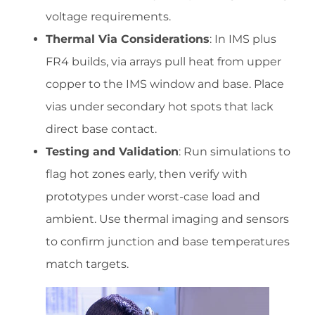
voltage requirements.
Thermal Via Considerations
: In IMS plus
FR4 builds, via arrays pull heat from upper
copper to the IMS window and base. Place
vias under secondary hot spots that lack
direct base contact.
Testing and Validation
: Run simulations to
flag hot zones early, then verify with
prototypes under worst-case load and
ambient. Use thermal imaging and sensors
to confirm junction and base temperatures
match targets.