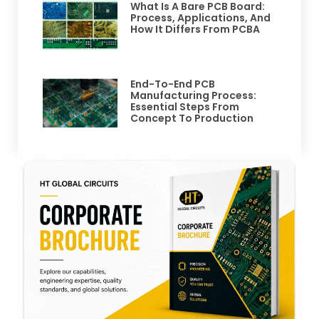
What Is A Bare PCB Board:
Process, Applications, And
How It Differs From PCBA
End-To-End PCB
Manufacturing Process:
Essential Steps From
Concept To Production