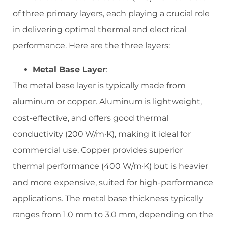
of three primary layers, each playing a crucial role
in delivering optimal thermal and electrical
performance. Here are the three layers:
Metal Base Layer
:
The metal base layer is typically made from
aluminum or copper. Aluminum is lightweight,
cost-effective, and offers good thermal
conductivity (200 W/m·K), making it ideal for
commercial use. Copper provides superior
thermal performance (400 W/m·K) but is heavier
and more expensive, suited for high-performance
applications. The metal base thickness typically
ranges from 1.0 mm to 3.0 mm, depending on the