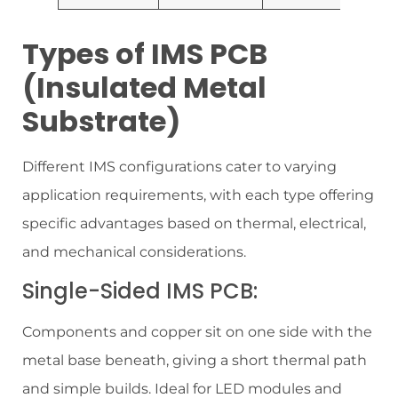
Types of IMS PCB
(Insulated Metal
Substrate)
Different IMS configurations cater to varying
application requirements, with each type offering
specific advantages based on thermal, electrical,
and mechanical considerations.
Single-Sided IMS PCB:
Components and copper sit on one side with the
metal base beneath, giving a short thermal path
and simple builds. Ideal for LED modules and