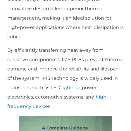
innovative design offers superior thermal
management, making it an ideal solution for
high-power applications where heat dissipation is
critical.
By efficiently transferring heat away from
sensitive components, IMS PCBs prevent thermal
damage and improve the reliability and lifespan
of the system. IMS technology is widely used in
industries such as
LED lighting
, power
electronics, automotive systems, and
high-
frequency devices
.