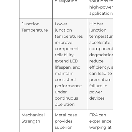
dissipation.
solutions for
high-power
applications.
Junction
Lower
Higher
Temperature
junction
junction
temperatures
temperatures
improve
accelerate
component
component
reliability,
degradation,
extend LED
reduce
lifespan, and
efficiency, and
maintain
can lead to
consistent
premature
performance
failure in
under
power
continuous
devices.
operation.
Mechanical
Metal base
FR4 can
Strength
provides
experience
superior
warping at