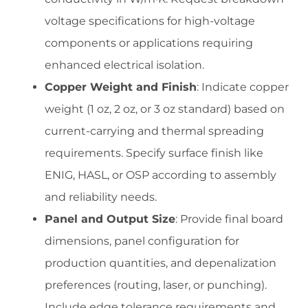
voltage specifications for high-voltage
components or applications requiring
enhanced electrical isolation.
Copper Weight and Finish
: Indicate copper
weight (1 oz, 2 oz, or 3 oz standard) based on
current-carrying and thermal spreading
requirements. Specify surface finish like
ENIG, HASL, or OSP according to assembly
and reliability needs.
Panel and Output Size
: Provide final board
dimensions, panel configuration for
production quantities, and depenalization
preferences (routing, laser, or punching).
Include edge tolerance requirements and