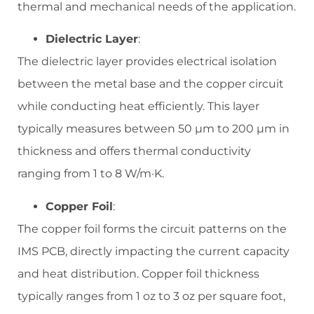
thermal and mechanical needs of the application.
Dielectric Layer
:
The dielectric layer provides electrical isolation
between the metal base and the copper circuit
while conducting heat efficiently. This layer
typically measures between 50 µm to 200 µm in
thickness and offers thermal conductivity
ranging from 1 to 8 W/m·K.
Copper Foil
:
The copper foil forms the circuit patterns on the
IMS PCB, directly impacting the current capacity
and heat distribution. Copper foil thickness
typically ranges from 1 oz to 3 oz per square foot,