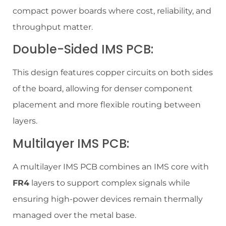
compact power boards where cost, reliability, and
throughput matter.
Double-Sided IMS PCB:
This design features copper circuits on both sides
of the board, allowing for denser component
placement and more flexible routing between
layers.
Multilayer IMS PCB:
A multilayer IMS PCB combines an IMS core with
FR4
layers to support complex signals while
ensuring high-power devices remain thermally
managed over the metal base.