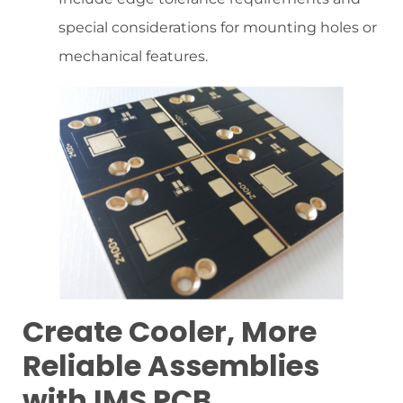
special considerations for mounting holes or
mechanical features.
Create Cooler, More
Reliable Assemblies
with IMS PCB