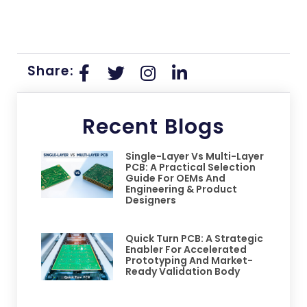
Share:
Recent Blogs
Single-Layer Vs Multi-Layer
PCB: A Practical Selection
Guide For OEMs And
Engineering & Product
Designers
Quick Turn PCB: A Strategic
Enabler For Accelerated
Prototyping And Market-
Ready Validation Body