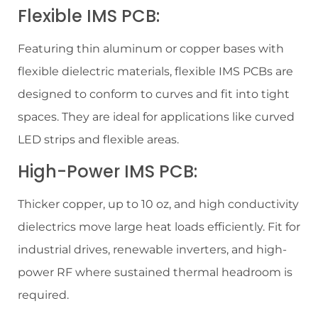
Flexible IMS PCB:
Featuring thin aluminum or copper bases with
flexible dielectric materials, flexible IMS PCBs are
designed to conform to curves and fit into tight
spaces. They are ideal for applications like curved
LED strips and flexible areas.
High-Power IMS PCB:
Thicker copper, up to 10 oz, and high conductivity
dielectrics move large heat loads efficiently. Fit for
industrial drives, renewable inverters, and high-
power RF where sustained thermal headroom is
required.