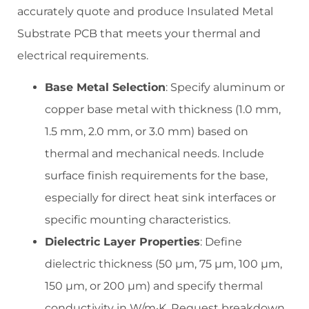
accurately quote and produce Insulated Metal
Substrate PCB that meets your thermal and
electrical requirements.
Base Metal Selection
: Specify aluminum or
copper base metal with thickness (1.0 mm,
1.5 mm, 2.0 mm, or 3.0 mm) based on
thermal and mechanical needs. Include
surface finish requirements for the base,
especially for direct heat sink interfaces or
specific mounting characteristics.
Dielectric Layer Properties
: Define
dielectric thickness (50 µm, 75 µm, 100 µm,
150 µm, or 200 µm) and specify thermal
conductivity in W/m·K. Request breakdown