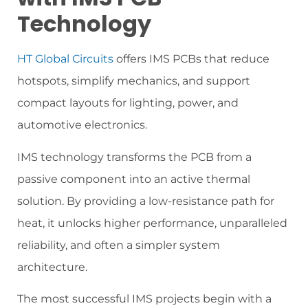
Technology
HT Global Circuits
offers IMS PCBs that reduce
hotspots, simplify mechanics, and support
compact layouts for lighting, power, and
automotive electronics.
IMS technology transforms the PCB from a
passive component into an active thermal
solution. By providing a low-resistance path for
heat, it unlocks higher performance, unparalleled
reliability, and often a simpler system
architecture.
The most successful IMS projects begin with a