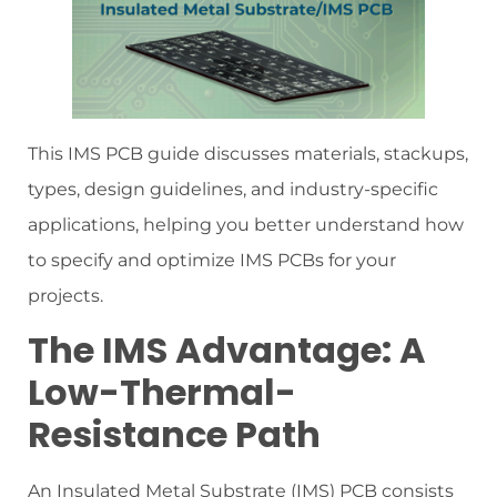
This IMS PCB guide discusses materials, stackups,
types, design guidelines, and industry-specific
applications, helping you better understand how
to specify and optimize IMS PCBs for your
projects.
The IMS Advantage: A
Low-Thermal-
Resistance Path
An Insulated Metal Substrate (IMS) PCB consists