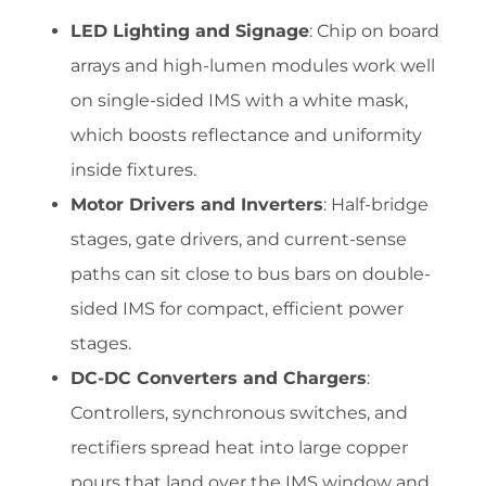
LED Lighting and Signage
: Chip on board
arrays and high-lumen modules work well
on single-sided IMS with a white mask,
which boosts reflectance and uniformity
inside fixtures.
Motor Drivers and Inverters
: Half-bridge
stages, gate drivers, and current-sense
paths can sit close to bus bars on double-
sided IMS for compact, efficient power
stages.
DC-DC Converters and Chargers
:
Controllers, synchronous switches, and
rectifiers spread heat into large copper
pours that land over the IMS window and