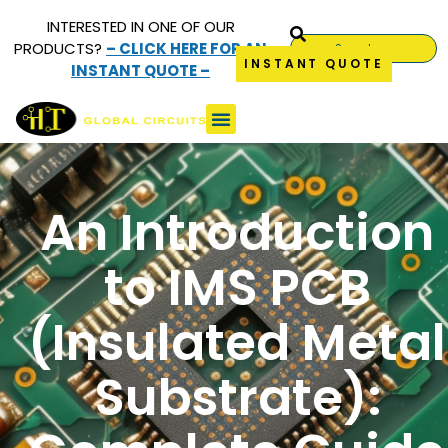
INTERESTED IN ONE OF OUR
PRODUCTS?
– CLICK HERE FOR AN
INSTANT QUOTE
INSTANT QUOTE –
An Introduction
to IMS PCB
(Insulated Metal
Substrate):