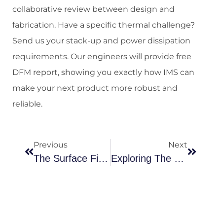
collaborative review between design and
fabrication. Have a specific thermal challenge?
Send us your stack-up and power dissipation
requirements. Our engineers will provide free
DFM report, showing you exactly how IMS can
make your next product more robust and
reliable.
Previous
Next
The Surface Finish Strategic Guide: Balancing Solderability, Reliability And Cost In PCB Design
Exploring The Power Of Printed Circuit Boards: Benefits You Need To Know