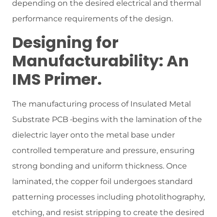
depending on the desired electrical and thermal
performance requirements of the design.
Designing for
Manufacturability: An
IMS Primer.
The manufacturing process of Insulated Metal
Substrate PCB
begins with the lamination of the
dielectric layer onto the metal base under
controlled temperature and pressure, ensuring
strong bonding and uniform thickness. Once
laminated, the copper foil undergoes standard
patterning processes including photolithography,
etching, and resist stripping to create the desired