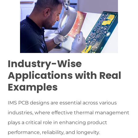
Industry-Wise
Applications with Real
Examples
IMS PCB designs are essential across various
industries, where effective thermal management
plays a critical role in enhancing product
performance, reliability, and longevity.