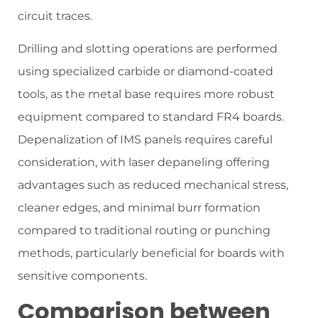
circuit traces.
Drilling and slotting operations are performed
using specialized carbide or diamond-coated
tools, as the metal base requires more robust
equipment compared to standard FR4 boards.
Depenalization of IMS panels requires careful
consideration, with laser depaneling offering
advantages such as reduced mechanical stress,
cleaner edges, and minimal burr formation
compared to traditional routing or punching
methods, particularly beneficial for boards with
sensitive components.
Comparison between