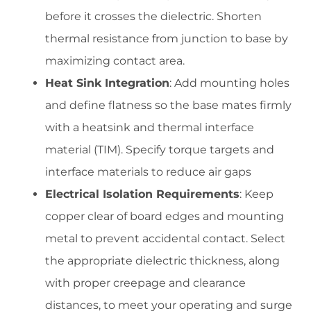
before it crosses the dielectric. Shorten
thermal resistance from junction to base by
maximizing contact area.
Heat Sink Integration
: Add mounting holes
and define flatness so the base mates firmly
with a heatsink and thermal interface
material (TIM). Specify torque targets and
interface materials to reduce air gaps
Electrical Isolation Requirements
: Keep
copper clear of board edges and mounting
metal to prevent accidental contact. Select
the appropriate dielectric thickness, along
with proper creepage and clearance
distances, to meet your operating and surge